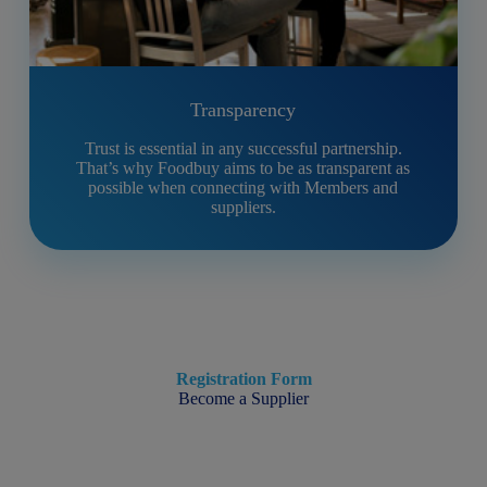
Transparency
Trust is essential in any successful partnership.
That’s why Foodbuy aims to be as transparent as
possible when connecting with Members and
suppliers.
Registration Form
Become a Supplier