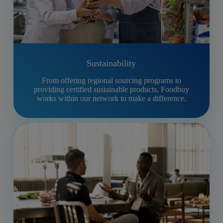
Sustainability
From offering regional sourcing programs to
providing certified sustainable products, Foodbuy
works within our network to make a difference.