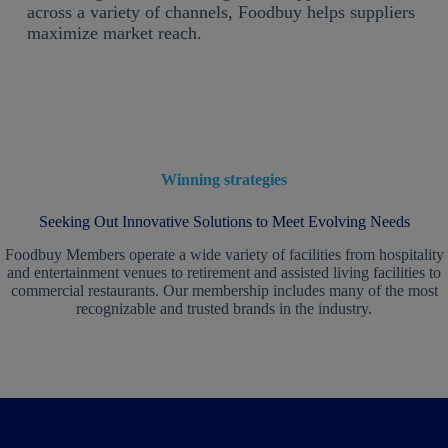
across a variety of channels, Foodbuy helps suppliers
maximize market reach.
Winning strategies
Seeking Out Innovative Solutions to Meet Evolving Needs
Foodbuy Members operate a wide variety of facilities from hospitality
and entertainment venues to retirement and assisted living facilities to
commercial restaurants. Our membership includes many of the most
recognizable and trusted brands in the industry.