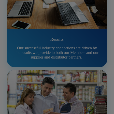
Results
Our successful industry connections are driven by
the results we provide to both our Members and our
supplier and distributor partners.