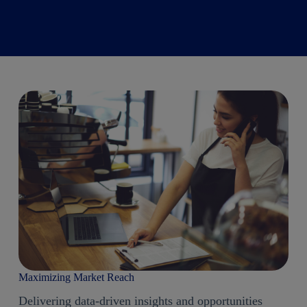
Maximizing Market Reach
Delivering data-driven insights and opportunities