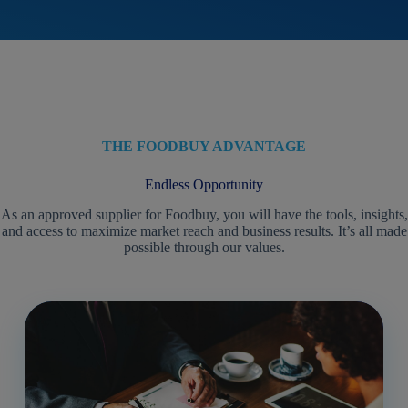
THE FOODBUY ADVANTAGE
Endless Opportunity
As an approved supplier for Foodbuy, you will have the tools, insights,
and access to maximize market reach and business results. It’s all made
possible through our values.