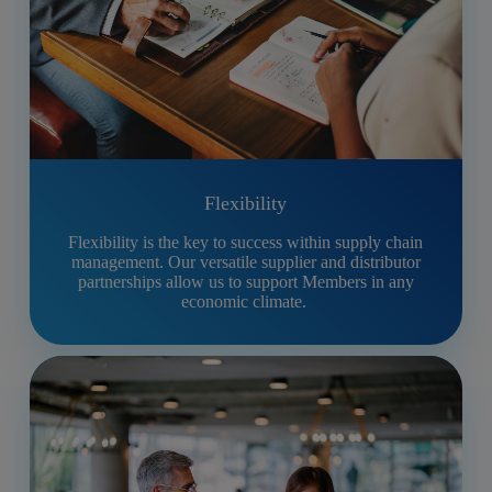
Flexibility
Flexibility is the key to success within supply chain
management. Our versatile supplier and distributor
partnerships allow us to support Members in any
economic climate.