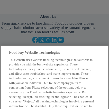
About Us
From quick service to fine dining, Foodbuy provides proven
supply chain solutions across a variety of restaurant segments
that focus on food as well as profit.
Foodbuy Website Technologies
This website uses various tracking technologies that allow us to
provide you with the best website experience. These
technologies track your use of our sites, the sites' performance,
and allow us to troubleshoot and make improvements. These
Empower Your Procurement
technologies may also attempt to associate user identifiers not
with you as an individual, but to the company your are
BECOME A MEMBER
connecting from. Please select one of the options, below, to
customize your Foodbuy website browsing experience. By
selecting "Accept," all tracking technologies will be enabled. If
you select "Reject," all tracking technologies involving personal
Company
information will be disabled. Only those required for the site to