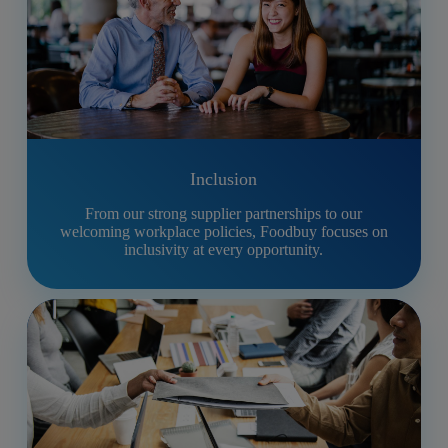
Inclusion
From our strong supplier partnerships to our
welcoming workplace policies, Foodbuy focuses on
inclusivity at every opportunity.