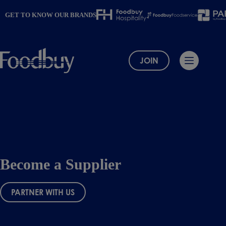
Skip
to
GET TO KNOW OUR BRANDS
content
JOIN
Become a Supplier
PARTNER WITH US