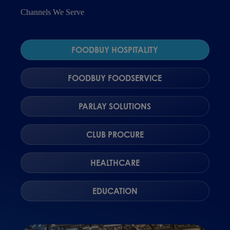
Channels We Serve
FOODBUY HOSPITALITY
FOODBUY FOODSERVICE
PARLAY SOLUTIONS
CLUB PROCURE
HEALTHCARE
EDUCATION