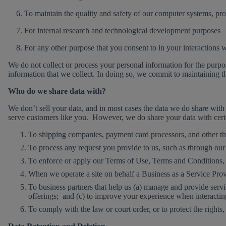
6. To maintain the quality and safety of our computer systems, prod
7. For internal research and technological development purposes
8. For any other purpose that you consent to in your interactions w
We do not collect or process your personal information for the purpo
information that we collect. In doing so, we commit to maintaining th
Who do we share data with?
We don’t sell your data, and in most cases the data we do share with 
serve customers like you. However, we do share your data with certai
To shipping companies, payment card processors, and other thi
To process any request you provide to us, such as through our 
To enforce or apply our Terms of Use, Terms and Conditions, o
When we operate a site on behalf a Business as a Service Provi
To business partners that help us (a) manage and provide serv
offerings; and (c) to improve your experience when interactin
To comply with the law or court order, or to protect the rights