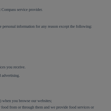
st Compass service provider.
ve personal information for any reason except the following:
vices you receive.
d advertising.
ly) when you browse our websites;
der food from or through them and we provide food services or