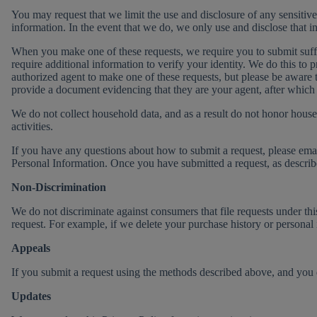
You may request that we limit the use and disclosure of any sensitiv
information. In the event that we do, we only use and disclose that in
When you make one of these requests, we require you to submit suffici
require additional information to verify your identity. We do this to
authorized agent to make one of these requests, but please be aware 
provide a document evidencing that they are your agent, after which 
We do not collect household data, and as a result do not honor hous
activities.
If you have any questions about how to submit a request, please ema
Personal Information. Once you have submitted a request, as describ
Non-Discrimination
We do not discriminate against consumers that file requests under thi
request. For example, if we delete your purchase history or personal 
Appeals
If you submit a request using the methods described above, and yo
Updates