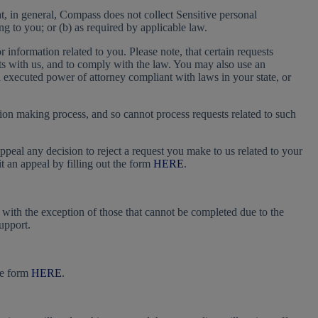
t, in general, Compass does not collect Sensitive personal
ng to you; or (b) as required by applicable law.
information related to you. Please note, that certain requests
unts with us, and to comply with the law. You may also use an
n executed power of attorney compliant with laws in your state, or
ion making process, and so cannot process requests related to such
appeal any decision to reject a request you make to us related to your
 an appeal by filling out the form
HERE
.
, with the exception of those that cannot be completed due to the
upport.
he form
HERE
.