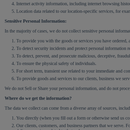
Internet activity information, including internet browsing histo
Location data related to our location-specific services, for ex
Sensitive Personal Information:
In the majority of cases, we do not collect sensitive personal inform
To provide you with the goods or services you have ordered, and
To detect security incidents and protect personal information r
To detect, prevent, and prosecute malicious, deceptive, fraudulen
To ensure the physical safety of individuals.
For short term, transient use related to your immediate and c
To provide goods and services to our clients, business we serv
We do not Sell or Share your personal information, and do not process
Where do we get the information?
The data we collect can come from a diverse array of sources, includ
You directly (when you fill out a form or otherwise send us 
Our clients, customers, and business partners that we serve. F