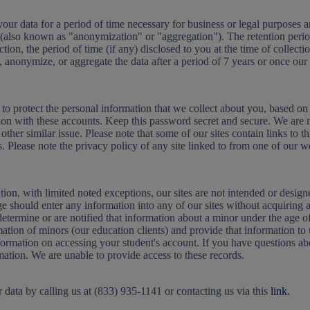
r data for a period of time necessary for business or legal purposes and 
you (also known as "anonymization" or "aggregation"). The retention per
tion, the period of time (if any) disclosed to you at the time of collecti
, anonymize, or aggregate the data after a period of 7 years or once our
to protect the personal information that we collect about you, based on 
ion with these accounts. Keep this password secret and secure. We are 
ther similar issue. Please note that some of our sites contain links to t
s. Please note the privacy policy of any site linked to from one of our w
tion, with limited noted exceptions, our sites are not intended or desi
e should enter any information into any of our sites without acquiring a
etermine or are notified that information about a minor under the age of
tion of minors (our education clients) and provide that information to us
formation on accessing your student's account. If you have questions ab
rmation. We are unable to provide access to these records.
 data by calling us at (833) 935-1141 or contacting us via this
link.