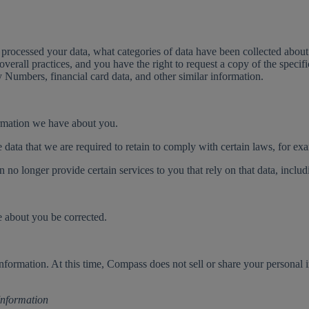
processed your data, what categories of data have been collected about 
 overall practices, and you have the right to request a copy of the speci
y Numbers, financial card data, and other similar information.
formation we have about you.
e data that we are required to retain to comply with certain laws, for ex
o longer provide certain services to you that rely on that data, includi
e about you be corrected.
 information. At this time, Compass does not sell or share your personal
 Information