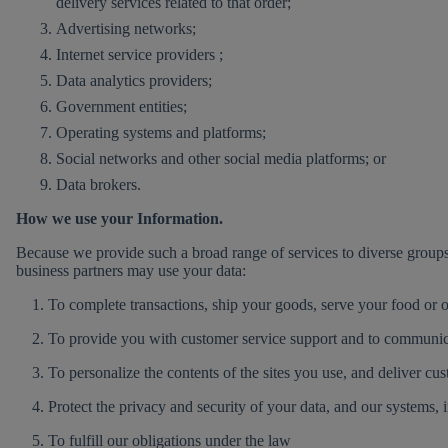
delivery services related to that order;
Advertising networks;
Internet service providers ;
Data analytics providers;
Government entities;
Operating systems and platforms;
Social networks and other social media platforms; or
Data brokers.
How we use your Information.
Because we provide such a broad range of services to diverse group
business partners may use your data:
1. To complete transactions, ship your goods, serve your food or o
2. To provide you with customer service support and to communica
3. To personalize the contents of the sites you use, and deliver cus
4. Protect the privacy and security of your data, and our systems, 
5. To fulfill our obligations under the law