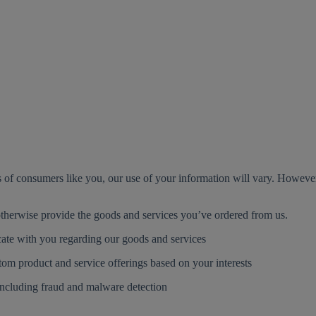
s of consumers like you, our use of your information will vary. Howev
therwise provide the goods and services you’ve ordered from us.
te with you regarding our goods and services
tom product and service offerings based on your interests
including fraud and malware detection