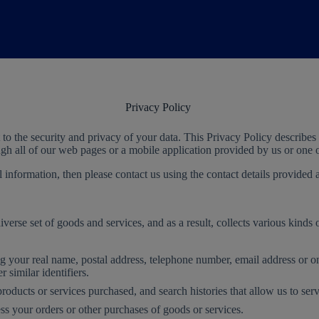
Privacy Policy
o the security and privacy of your data. This Privacy Policy describes
ough all of our web pages or a mobile application provided by us or on
information, then please contact us using the contact details provided a
erse set of goods and services, and as a result, collects various kinds 
ng your real name, postal address, telephone number, email address or on
 similar identifiers.
products or services purchased, and search histories that allow us to ser
s your orders or other purchases of goods or services.