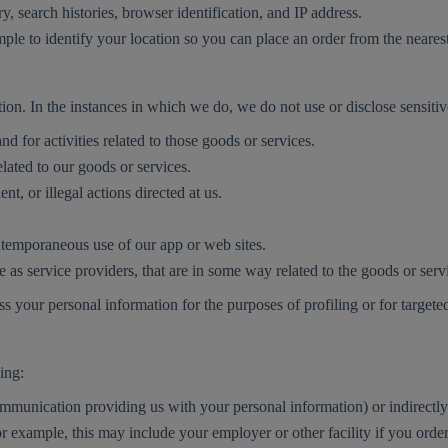
ry, search histories, browser identification, and IP address.
ample to identify your location so you can place an order from the neare
ation. In the instances in which we do, we do not use or disclose sensiti
 for activities related to those goods or services.
elated to our goods or services.
t, or illegal actions directed at us.
ontemporaneous use of our app or web sites.
e as service providers, that are in some way related to the goods or ser
 your personal information for the purposes of profiling or for targete
ing:
communication providing us with your personal information) or indirect
or example, this may include your employer or other facility if you or