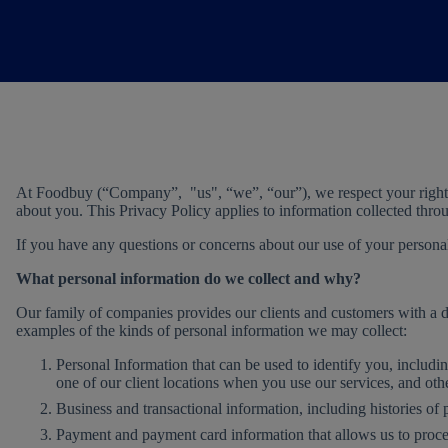
At Foodbuy (“Company”, "us", “we”, “our”), we respect your right t
about you. This Privacy Policy applies to information collected thr
If you have any questions or concerns about our use of your personal 
What personal information do we collect and why?
Our family of companies provides our clients and customers with a div
examples of the kinds of personal information we may collect:
Personal Information that can be used to identify you, includi
one of our client locations when you use our services, and other
Business and transactional information, including histories of 
Payment and payment card information that allows us to proces