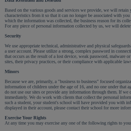
Data Retention and Deletion
Based on the various goods and services we provide, we will retain you
characteristics from it so that it can no longer be associated with 
which the information was collected, the business reason for its collec
For any piece of personal information collected by us, we will delete
Security
We use appropriate technical, administrative and physical safeguards 
a user account. Please utilize a strong, complex password in connect
that occurs as the result of a lost device, weak password, malware or o
sites, their privacy practices, or their compliance with applicable law
Minors
Because we are, primarily, a "business to business" focused organiza
information of children under the age of 16, and no one under that ag
do not use our sites or provide any information through them. If we d
immediately. We do work with clients that collect the personal informa
such a student, your student's school will have provided you with in
displayed in their account, please contact their school for more info
Exercise Your Rights
At any time you may exercise any one of the following rights to your