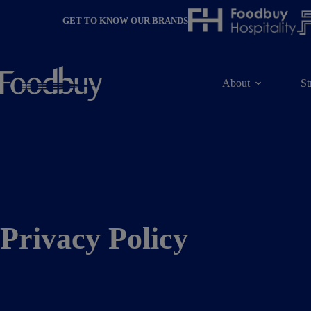
Skip
to
GET TO KNOW OUR BRANDS
content
About
St
Privacy Policy