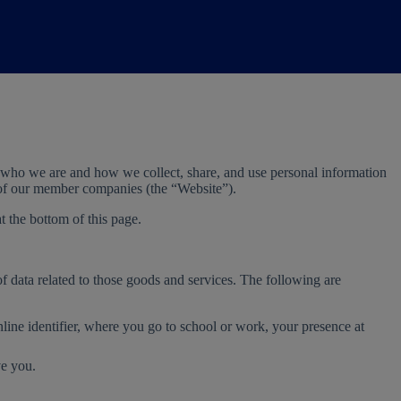
 who we are and how we collect, share, and use personal information
e of our member companies (the “Website”).
t the bottom of this page.
of data related to those goods and services. The following are
line identifier, where you go to school or work, your presence at
ve you.