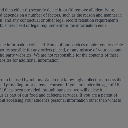
then either (a) securely delete it, or (b) remove all identifying
iod depends on a number of factors, such as the reason and manner in
on, and any contractual or other legal record retention requirements.
 business need or legal requirement for the information ends.
the information collected. Some of our services require you to create
not responsible for any orders placed, or any misuse of your account
hird party websites. We are not responsible for the contents of these
ebsites for additional information.
gned to be used by minors. We do not knowingly collect or process the
nd providing prior parental consent. If you are under the age of 16,
 16 has been provided through our sites, we will delete it
 as part of our food and cafeteria services. If you are a parent of
out accessing your student's personal information other than what is