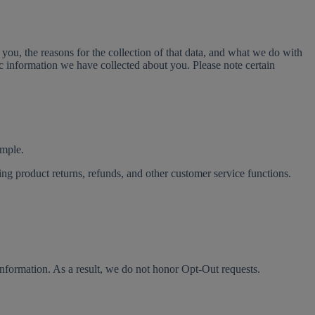
you, the reasons for the collection of that data, and what we do with
fic information we have collected about you. Please note certain
ample.
ng product returns, refunds, and other customer service functions.
 information. As a result, we do not honor Opt-Out requests.