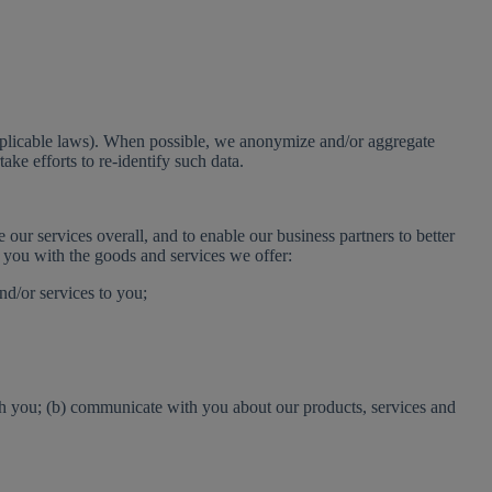
 applicable laws). When possible, we anonymize and/or aggregate
ake efforts to re-identify such data.
our services overall, and to enable our business partners to better
e you with the goods and services we offer:
nd/or services to you;
ith you; (b) communicate with you about our products, services and