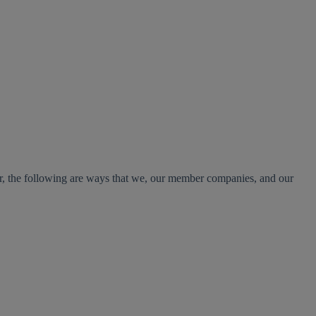
er, the following are ways that we, our member companies, and our