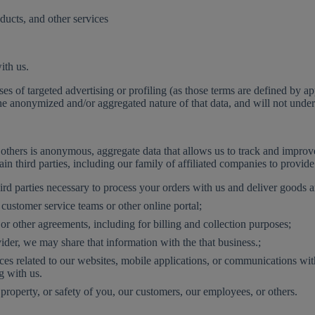
ucts, and other services
ith us.
ses of targeted advertising or profiling (as those terms are defined by
e anonymized and/or aggregated nature of that data, and will not undert
others is anonymous, aggregate data that allows us to track and improve 
n third parties, including our family of affiliated companies to provid
rd parties necessary to process your orders with us and deliver goods a
customer service teams or other online portal;
r other agreements, including for billing and collection purposes;
der, we may share that information with the that business.;
ices related to our websites, mobile applications, or communications w
g with us.
, property, or safety of you, our customers, our employees, or others.