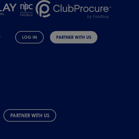
LOG IN
PARTNER WITH US
PARTNER WITH US