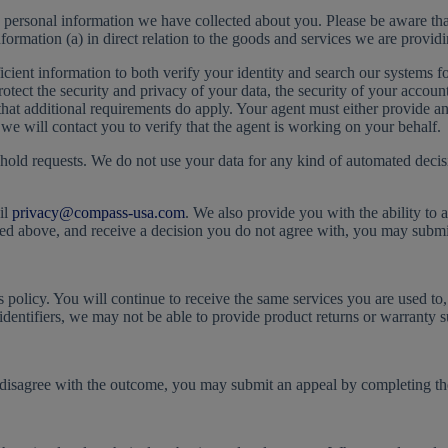
e personal information we have collected about you. Please be aware tha
formation (a) in direct relation to the goods and services we are providi
ent information to both verify your identity and search our systems for 
 protect the security and privacy of your data, the security of your acco
that additional requirements do apply. Your agent must either provide a
we will contact you to verify that the agent is working on your behalf.
ehold requests. We do not use your data for any kind of automated decis
il
privacy@compass-usa.com
. We also provide you with the ability to 
ed above, and receive a decision you do not agree with, you may submit
s policy. You will continue to receive the same services you are used to
identifiers, we may not be able to provide product returns or warranty s
u disagree with the outcome, you may submit an appeal by completing t