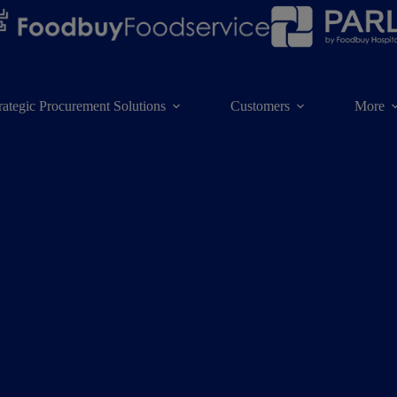
rategic Procurement Solutions
Customers
More