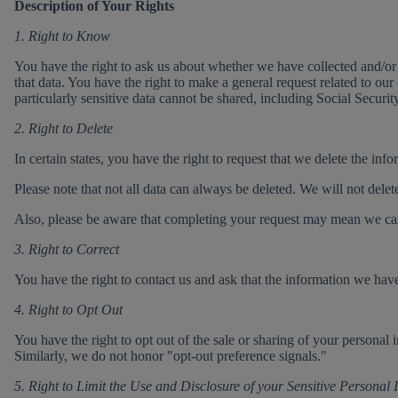
Description of Your Rights
1. Right to Know
You have the right to ask us about whether we have collected and/or 
that data. You have the right to make a general request related to our
particularly sensitive data cannot be shared, including Social Securit
2. Right to Delete
In certain states, you have the right to request that we delete the in
Please note that not all data can always be deleted. We will not delet
Also, please be aware that completing your request may mean we can n
3. Right to Correct
You have the right to contact us and ask that the information we hav
4. Right to Opt Out
You have the right to opt out of the sale or sharing of your personal
Similarly, we do not honor "opt-out preference signals."
5. Right to Limit the Use and Disclosure of your Sensitive Personal