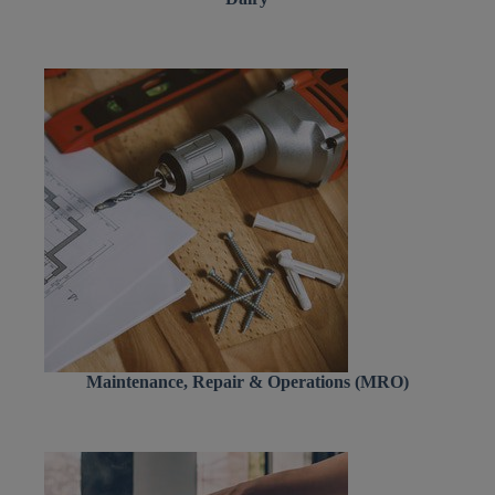
Maintenance, Repair & Operations (MRO)