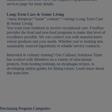
services page for more details.
Long-Term Care & Senior Living
<meta itemprop="name" content="<strong>Long-Term Care
& Senior Living
You want your residents to receive exceptional care. Foodbuy
provides the food and non-food programs to make that level of
excellence possible. We can connect you with manufacturers
whose products suit your needs. Whether you’re looking into
sustainably sourced ingredients or reliable service contracts.
Interested in culinary training? Our Culinary Solutions Team
has worked with Members on a variety of educational
projects, from hosting trainings on dysphagia recipes, to
developing station guides for dining rooms. Learn more about
this team here.
Purchasing Program Categories: