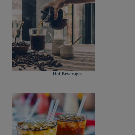
Hot Beverages