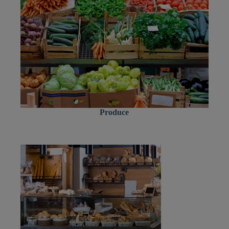
Produce