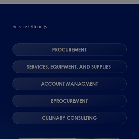
Service Offerings
PROCUREMENT
SERVICES, EQUIPMENT, AND SUPPLIES
ACCOUNT MANAGMENT
EPROCUREMENT
CULINARY CONSULTING