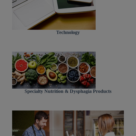
Technology
Specialty Nutrition & Dysphagia Products