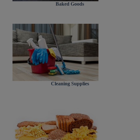
Baked Goods
Cleaning Supplies