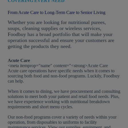
COVERING EVERY NEED
From Acute Care to Long-Term Care to Senior Living
Whether you are looking for nutritional purees,
soups, cleaning supplies or wireless services,
Foodbuy has a broad portfolio that will make your
operation successful and ensure your customers are
getting the products they need.
Acute Care
<meta itemprop="name" content="<strong>Acute Care
Acute care operations have specific needs when it comes to
sourcing both food and non-food programs. Luckily, Foodbuy
can help.
When it comes to dining, we have procurement and consulting
solutions to meet both your patient and retail food needs. Plus,
we have experience working with nutritional breakdown
requirements and short menu cycles.
Our non-food programs cover a variety of needs within your
operation, from disposables to uniforms to facility
maintenance services. View our supplies, equipment, and