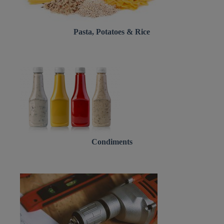
Pasta, Potatoes & Rice
Condiments