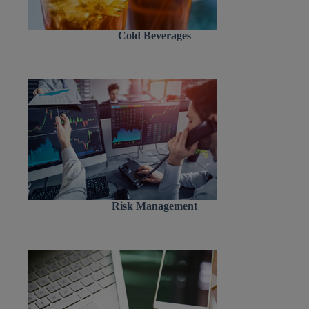
Cold Beverages
Risk Management