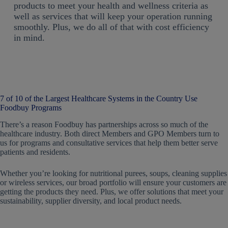
products to meet your health and wellness criteria as
well as services that will keep your operation running
smoothly. Plus, we do all of that with cost efficiency
in mind.
7 of 10 of the Largest Healthcare Systems in the Country Use
Foodbuy Programs
There’s a reason Foodbuy has partnerships across so much of the
healthcare industry. Both direct Members and GPO Members turn to
us for programs and consultative services that help them better serve
patients and residents.
Whether you’re looking for nutritional purees, soups, cleaning supplies
or wireless services, our broad portfolio will ensure your customers are
getting the products they need. Plus, we offer solutions that meet your
sustainability, supplier diversity, and local product needs.