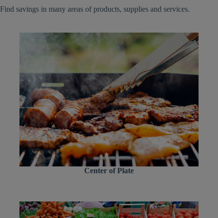
Find savings in many areas of products, supplies and services.
Center of Plate