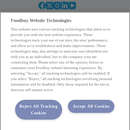
Foodbuy Website Technologies
This website uses various tracking technologies that allow us to
provide you with the best website experience. These
technologies track your use of our sites, the sites' performance,
and allow us to troubleshoot and make improvements. These
Empower Your Procurement
technologies may also attempt to associate user identifiers not
with you as an individual, but to the company your are
BECOME A MEMBER
connecting from. Please select one of the options, below, to
customize your Foodbuy website browsing experience. By
selecting "Accept," all tracking technologies will be enabled. If
you select "Reject," all tracking technologies involving personal
Company
information will be disabled. Only those required for the site to
function will remain active.
2400 Yorkmont Rd, Charlotte, NC 28217
FBInquiries@foodbuy.com
Reject All Tracking
Accept All Cookies
Terms of Use
Privacy Policy
Cookies
Privacy Requests
Code of Conduct
Copyright © 2026 Foodbuy • All rights reserved