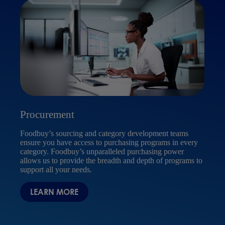
Procurement
Ser
Foodbuy’s sourcing and category development teams
ensure you have access to purchasing programs in every
Food
category. Foodbuy’s unparalleled purchasing power
equi
allows us to provide the breadth and depth of programs to
prog
support all your needs.
veri
cont
LEARN MORE
busi
S