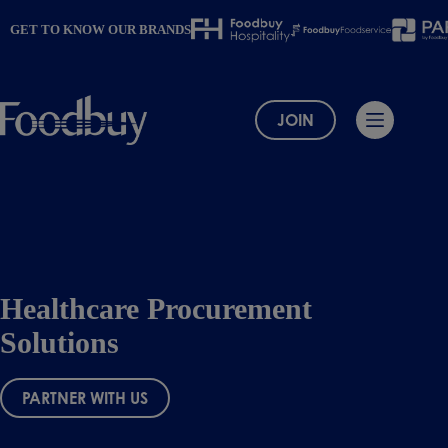
Skip
to
GET TO KNOW OUR BRANDS
content
JOIN
Healthcare Procurement
Solutions
PARTNER WITH US