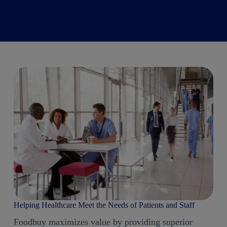
Helping Healthcare Meet the Needs of Patients and Staff
Foodbuy maximizes value by providing superior