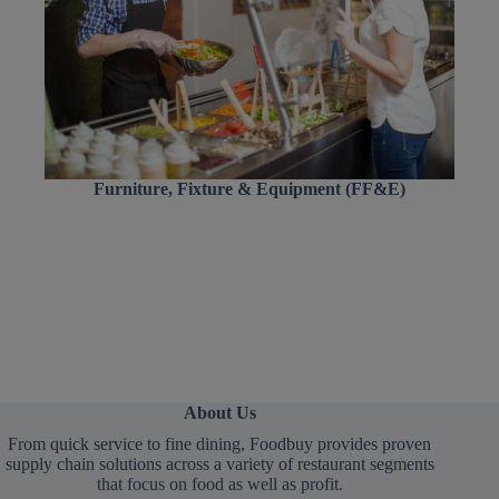
Furniture, Fixture & Equipment (FF&E)
About Us
From quick service to fine dining, Foodbuy provides proven
supply chain solutions across a variety of restaurant segments
that focus on food as well as profit.