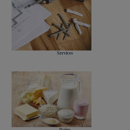
Services
Dairy