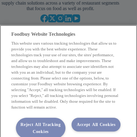
supply chain solutions across a variety of restaurant segments
that focus on food as well as profit.
Foodbuy Website Technologies
This website uses various tracking technologies that allow us to
provide you with the best website experience. These
technologies track your use of our sites, the sites' performance,
and allow us to troubleshoot and make improvements. These
Empower Your Procurement
technologies may also attempt to associate user identifiers not
with you as an individual, but to the company your are
BECOME A MEMBER
connecting from. Please select one of the options, below, to
customize your Foodbuy website browsing experience. By
selecting "Accept," all tracking technologies will be enabled. If
you select "Reject," all tracking technologies involving personal
Company
information will be disabled. Only those required for the site to
function will remain active.
2400 Yorkmont Rd, Charlotte, NC 28217
FBInquiries@foodbuy.com
Reject All Tracking
Accept All Cookies
Terms of Use
Privacy Policy
Cookies
Privacy Requests