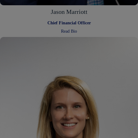
Jason Marriott
Chief Financial Officer
:
Read Bio
Jason
Marriott