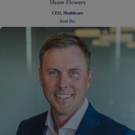
Shane Flowers
CEO, Healthcare
:
Read Bio
Shane
Flowers