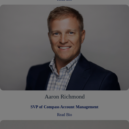
Alana
Carlton
Aaron Richmond
SVP of Compass Account Management
:
Read Bio
Aaron
Richmond