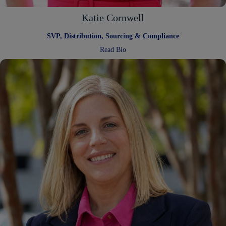
Katie Cornwell
SVP, Distribution, Sourcing & Compliance
:
Read Bio
Katie
Cornwell