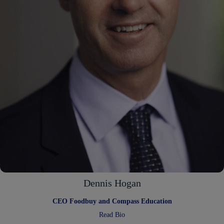
Dennis Hogan
CEO Foodbuy and Compass Education
:
Read Bio
Dennis