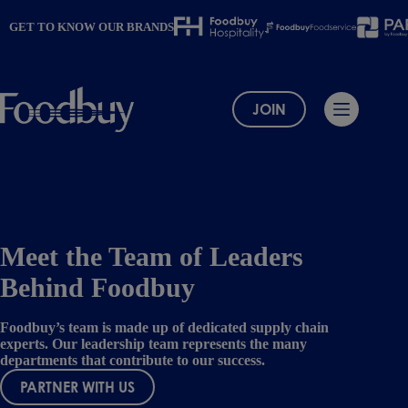
Skip
to
GET TO KNOW OUR BRANDS
content
JOIN
Meet the Team of Leaders
Behind Foodbuy
Foodbuy’s team is made up of dedicated supply chain
experts. Our leadership team represents the many
departments that contribute to our success.
PARTNER WITH US