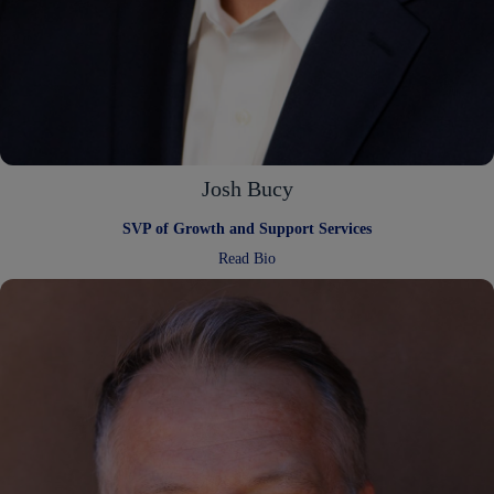
Josh Bucy
SVP of Growth and Support Services
:
Read Bio
Josh
Bucy