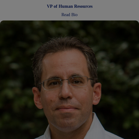
VP of Human Resources
:
Read Bio
Laura
Pendleton