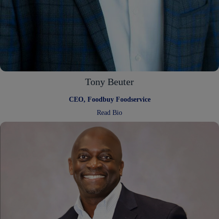
Tony Beuter
CEO, Foodbuy Foodservice
:
Read Bio
Tony
Beuter