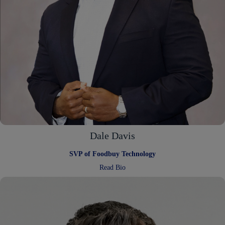
Dale Davis
SVP of Foodbuy Technology
:
Read Bio
Dale
Davis