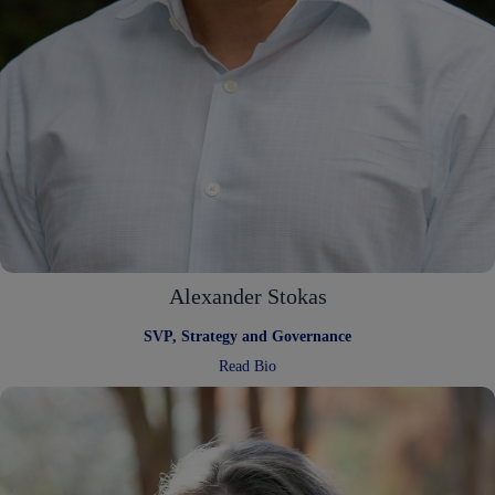
Alexander Stokas
SVP, Strategy and Governance
:
Read Bio
Alexander
Stokas