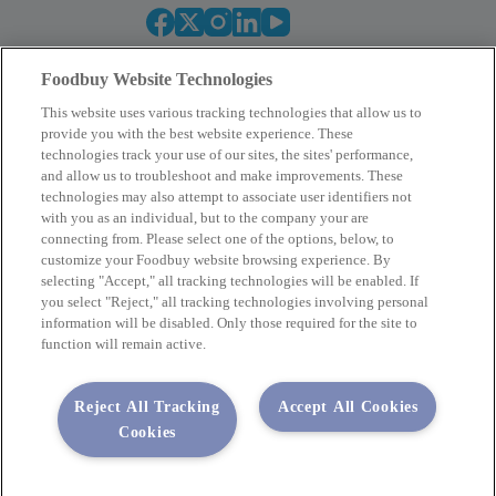
Foodbuy Website Technologies
This website uses various tracking technologies that allow us to
provide you with the best website experience. These
technologies track your use of our sites, the sites' performance,
and allow us to troubleshoot and make improvements. These
Empower Your Procurement
technologies may also attempt to associate user identifiers not
with you as an individual, but to the company your are
BECOME A MEMBER
connecting from. Please select one of the options, below, to
customize your Foodbuy website browsing experience. By
selecting "Accept," all tracking technologies will be enabled. If
you select "Reject," all tracking technologies involving personal
Company
information will be disabled. Only those required for the site to
function will remain active.
2400 Yorkmont Rd, Charlotte, NC 28217
FBInquiries@foodbuy.com
Reject All Tracking
Accept All Cookies
Terms of Use
Privacy Policy
Cookies
Privacy Requests
Code of Conduct
Copyright © 2026 Foodbuy • All rights reserved