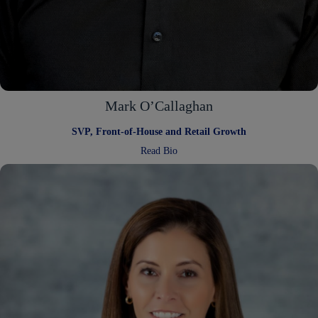
Mark O’Callaghan
SVP, Front-of-House and Retail Growth
:
Read Bio
Mark
O’Callaghan