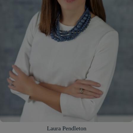
Laura Pendleton