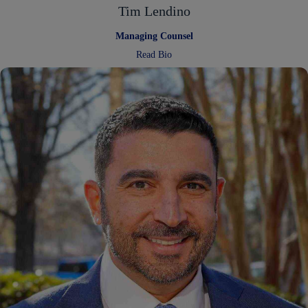
Tim Lendino
Managing Counsel
:
Read Bio
Tim
Lendino