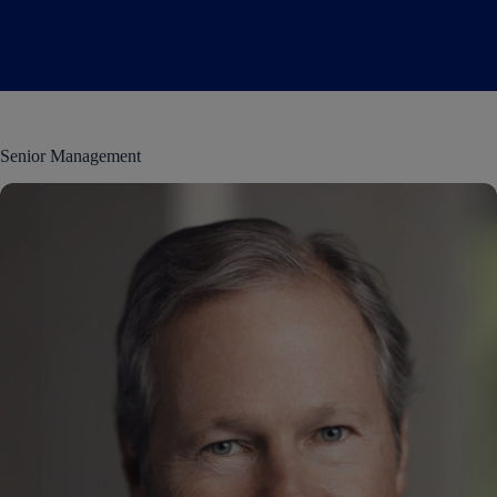
Senior Management