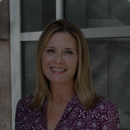
Hogan