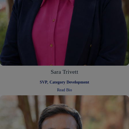
Sara Trivett
SVP, Category Development
:
Read Bio
Sara
Trivett