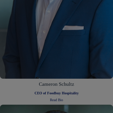
Cameron Schultz
CEO of Foodbuy Hospitality
:
Read Bio
Cameron
Schultz