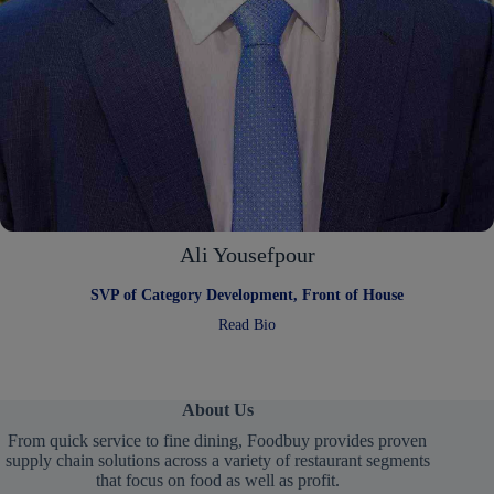
Ali Yousefpour
SVP of Category Development, Front of House
:
Read Bio
Ali
Yousefpour
About Us
From quick service to fine dining, Foodbuy provides proven
supply chain solutions across a variety of restaurant segments
that focus on food as well as profit.