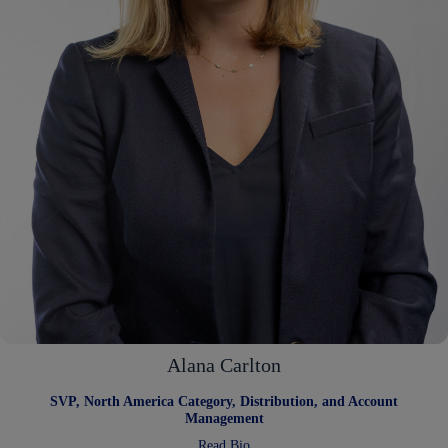
Alana Carlton
SVP, North America Category, Distribution, and Account
Management
:
Read Bio