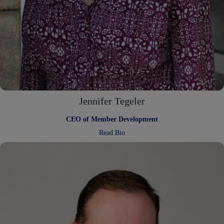
Jennifer Tegeler
CEO of Member Development
:
Read Bio
Jennifer
Tegeler