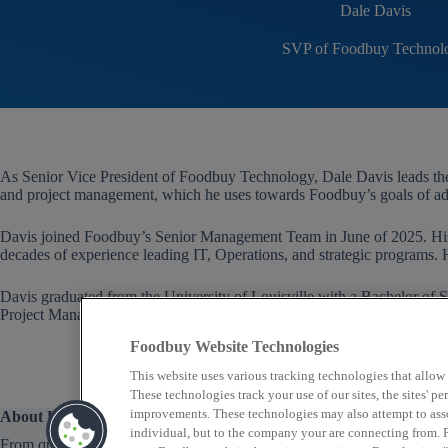
Dale Davis
SVP of Foodbuy Technol
As Senior Vice President of Foodbuy Technology, Dale Davis leads the
and project management, which he uses towards Foodbuy’s goals of ad
Davis joined Foodbuy’s Senior Management Team in June of 2025. His
decades of experience leading IT, Operations, and strategic programs. 
Davis graduated from the University of Louisville with a Bachelor o
Project Management from the Project Management Institute.
Foodbuy Website Technologies
This website uses various tracking technologies that allow
These technologies track your use of our sites, the sites' 
improvements. These technologies may also attempt to assoc
About Us
individual, but to the company your are connecting from. P
From quick service to fine dining, Foodbuy provides