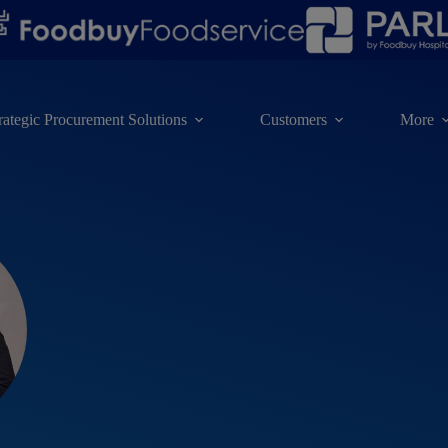
rategic Procurement Solutions
Customers
More