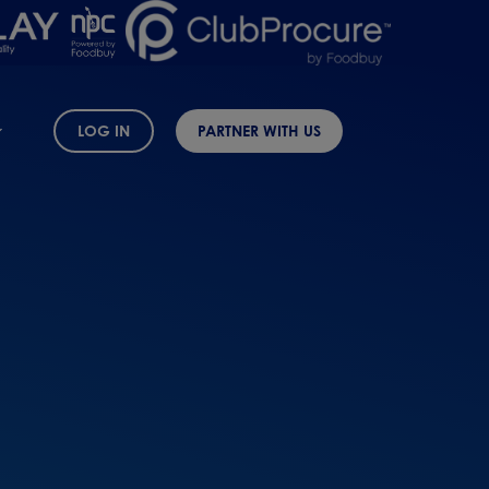
LOG IN
PARTNER WITH US