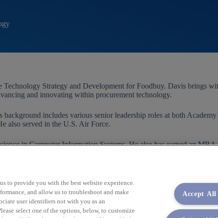
ogy
 Technology Strategy and Development for Foodbuy. Davis brings with h
vancing and innovating within procurement technology.
 background includes various senior leadership roles at both Acade
He also served in the U.S. Air Force.
f Science in Computer Information Systems. He also has earned an MB
 us to provide you with the best website experience.
performance, and allow us to troubleshoot and make
Accept All
iate user identifiers not with you as an
lease select one of the options, below, to customize