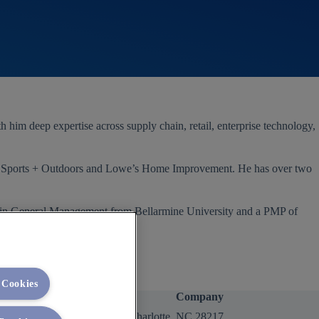
im deep expertise across supply chain, retail, enterprise technology,
my Sports + Outdoors and Lowe’s Home Improvement. He has over two
A in General Management from Bellarmine University and a PMP of
 Cookies
Company
2400 Yorkmont Rd, Charlotte, NC 28217