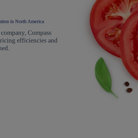
ation in North America
ent company, Compass
icing efficiencies and
hed.