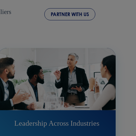
liers
PARTNER WITH US
Leadership Across Industries