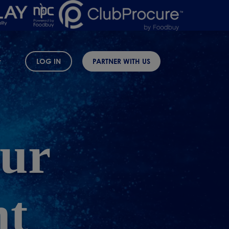
LOG IN
PARTNER WITH US
ur
nt