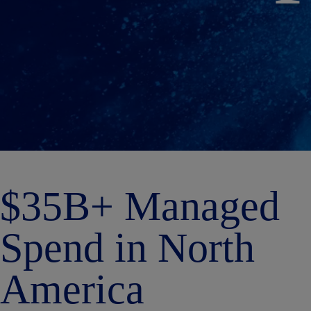
$35B+ Managed
Spend in North
America