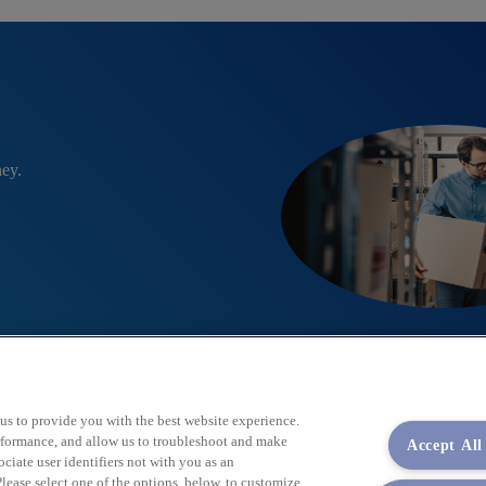
ney.
 us to provide you with the best website experience.
performance, and allow us to troubleshoot and make
Accept All
iate user identifiers not with you as an
lease select one of the options, below, to customize