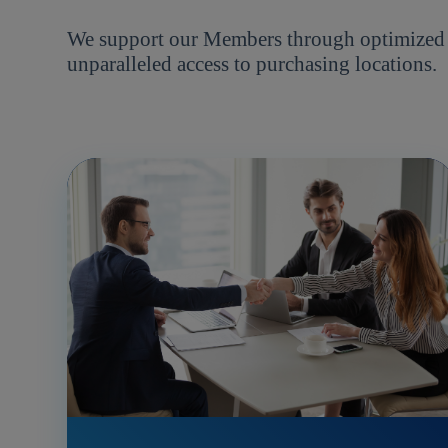
We support our Members through optimized pr
unparalleled access to purchasing locations.