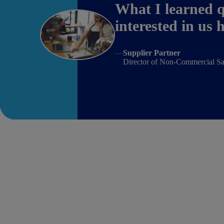
What I learned q
interested in us
—
Supplier Partner
Director of Non-Commercial Sa