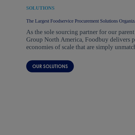
SOLUTIONS
The Largest Foodservice Procurement Solutions Organiz
As the sole sourcing partner for our par
Group North America, Foodbuy delivers pr
economies of scale that are simply unmatc
OUR SOLUTIONS