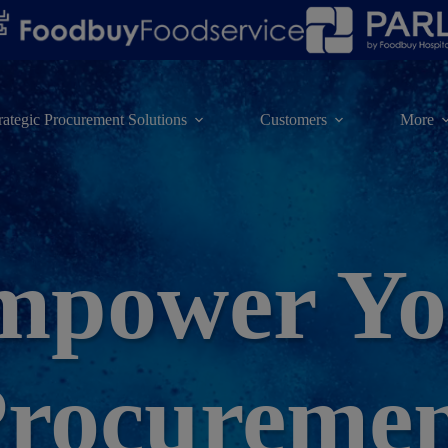
rategic Procurement Solutions
Customers
More
mpower Yo
rocureme