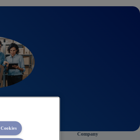
 Cookies
Company