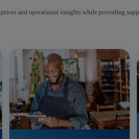
ices and operational insights while providing supp