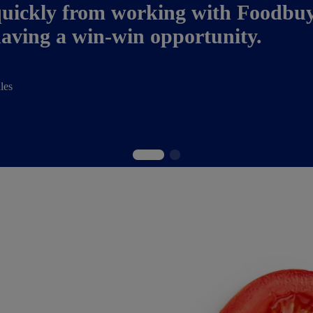
uickly from working with Foodbuy i
 having a win-win opportunity.
les