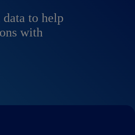
 data to help
ons with