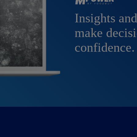
Insights and
make decisi
confidence.