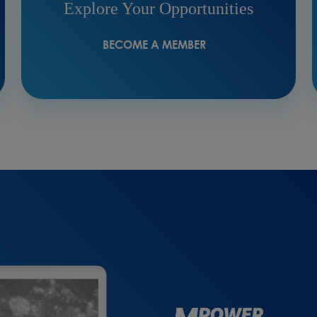
Explore Your Opportunities
BECOME A MEMBER