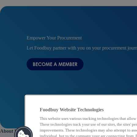
Empower Your Procurement
Let Foodbuy partner with you on your procurement jour
BECOME A MEMBER
Foodbuy Website Technologies
This website uses various tracking technologies that allow
These technologies track your use of our sites, the sites' 
improvements. These technologies may also attempt to assoc
About Us
individual, but to the company your are connecting from. P