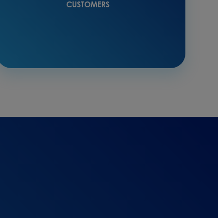
CUSTOMERS