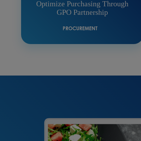
Optimize Purchasing Through
GPO Partnership
PROCUREMENT