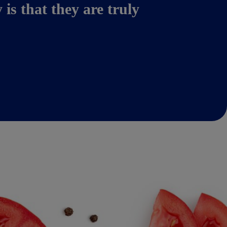
s that they are truly