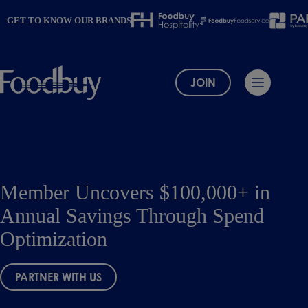
Skip
to
GET TO KNOW OUR BRANDS
content
JOIN
Member Uncovers $100,000+ in
Annual Savings Through Spend
Optimization
PARTNER WITH US