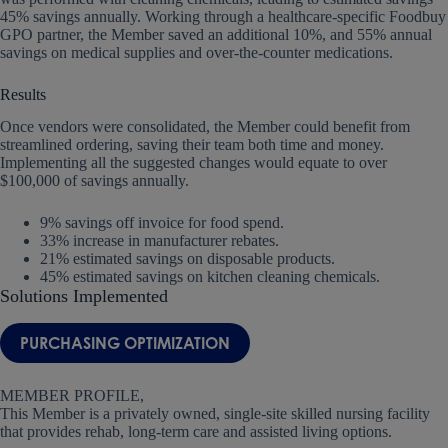
45% savings annually. Working through a healthcare-specific Foodbuy
GPO partner, the Member saved an additional 10%, and 55% annual
savings on medical supplies and over-the-counter medications.
Results
Once vendors were consolidated, the Member could benefit from
streamlined ordering, saving their team both time and money.
Implementing all the suggested changes would equate to over
$100,000 of savings annually.
9% savings off invoice for food spend.
33% increase in manufacturer rebates.
21% estimated savings on disposable products.
45% estimated savings on kitchen cleaning chemicals.
Solutions Implemented
PURCHASING OPTIMIZATION
MEMBER PROFILE,
This Member is a privately owned, single-site skilled nursing facility
that provides rehab, long-term care and assisted living options.