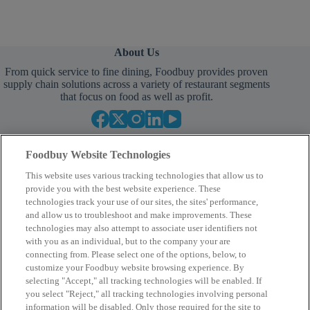
About Us
From quick service to fine dining, Foodbuy provides proven
supply chain solutions across a variety of restaurant segments
that focus on food as well as profit.
Foodbuy Website Technologies
This website uses various tracking technologies that allow us to
provide you with the best website experience. These
technologies track your use of our sites, the sites' performance,
and allow us to troubleshoot and make improvements. These
Empower Your Procurement
technologies may also attempt to associate user identifiers not
with you as an individual, but to the company your are
BECOME A MEMBER
connecting from. Please select one of the options, below, to
customize your Foodbuy website browsing experience. By
selecting "Accept," all tracking technologies will be enabled. If
you select "Reject," all tracking technologies involving personal
Company
information will be disabled. Only those required for the site to