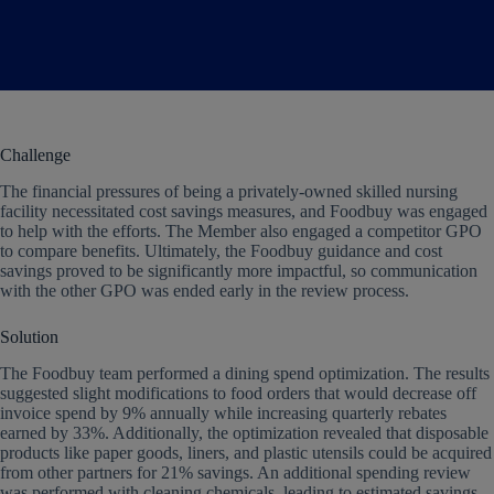
Challenge
The financial pressures of being a privately-owned skilled nursing
facility necessitated cost savings measures, and Foodbuy was engaged
to help with the efforts. The Member also engaged a competitor GPO
to compare benefits. Ultimately, the Foodbuy guidance and cost
savings proved to be significantly more impactful, so communication
with the other GPO was ended early in the review process.
Solution
The Foodbuy team performed a dining spend optimization. The results
suggested slight modifications to food orders that would decrease off
invoice spend by 9% annually while increasing quarterly rebates
earned by 33%. Additionally, the optimization revealed that disposable
products like paper goods, liners, and plastic utensils could be acquired
from other partners for 21% savings. An additional spending review
was performed with cleaning chemicals, leading to estimated savings