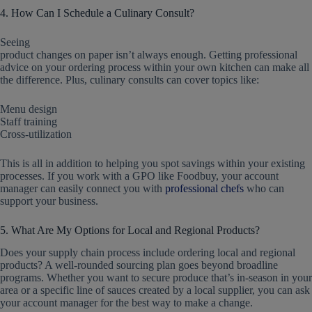
4. How Can I Schedule a Culinary Consult?
Seeing
product changes on paper isn’t always enough. Getting professional
advice on your ordering process within your own kitchen can make all
the difference. Plus, culinary consults can cover topics like:
Menu design
Staff training
Cross-utilization
This is all in addition to helping you spot savings within your existing
processes. If you work with a GPO like Foodbuy, your account
manager can easily connect you with
professional chefs
who can
support your business.
5. What Are My Options for Local and Regional Products?
Does your supply chain process include ordering local and regional
products? A well-rounded sourcing plan goes beyond broadline
programs. Whether you want to secure produce that’s in-season in your
area or a specific line of sauces created by a local supplier, you can ask
your account manager for the best way to make a change.