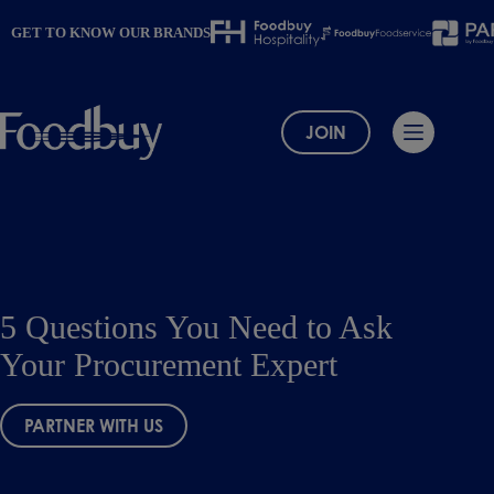
Skip
to
GET TO KNOW OUR BRANDS
content
JOIN
5 Questions You Need to Ask
Your Procurement Expert
PARTNER WITH US