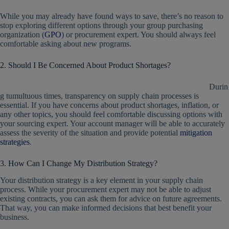
While you may already have found ways to save, there’s no reason to
stop exploring different options through your group purchasing
organization (
GPO
) or procurement expert. You should always feel
comfortable asking about new programs.
2. Should I Be Concerned About Product Shortages?
Durin
g tumultuous times, transparency on supply chain processes is
essential. If you have concerns about product shortages, inflation, or
any other topics, you should feel comfortable discussing options with
your sourcing expert. Your account manager will be able to accurately
assess the severity of the situation and provide potential
mitigation
strategies
.
3. How Can I Change My Distribution Strategy?
Your distribution strategy is a key element in your supply chain
process. While your procurement expert may not be able to adjust
existing contracts, you can ask them for advice on future agreements.
That way, you can make informed decisions that best benefit your
business.