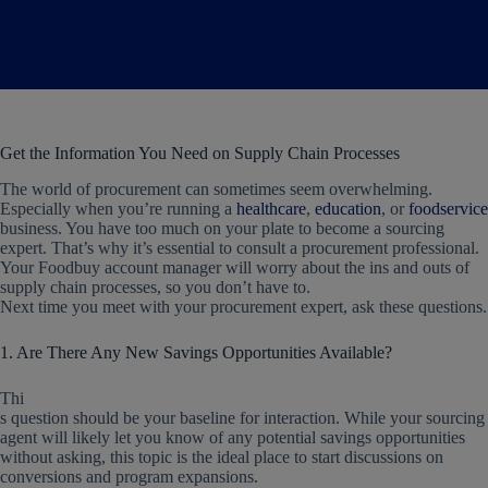
Get the Information You Need on Supply Chain Processes
The world of procurement can sometimes seem overwhelming.
Especially when you’re running a
healthcare
,
education
, or
foodservice
business. You have too much on your plate to become a sourcing
expert. That’s why it’s essential to consult a procurement professional.
Your Foodbuy account manager will worry about the ins and outs of
supply chain processes, so you don’t have to.
Next time you meet with your procurement expert, ask these questions.
1. Are There Any New Savings Opportunities Available?
Thi
s question should be your baseline for interaction. While your sourcing
agent will likely let you know of any potential savings opportunities
without asking, this topic is the ideal place to start discussions on
conversions and program expansions.