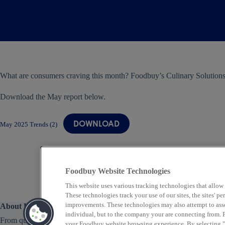
What are consumers craving this month? Foodbuy’s Culinary Solutions
Download the May report below.
DOWNLOAD
May 2025 Trends (2)
Foodbuy Website Technologies
This website uses various tracking technologies that allow
These technologies track your use of our sites, the sites' 
improvements. These technologies may also attempt to assoc
About Us
individual, but to the company your are connecting from. P
From quick service to fine dining, Foodbuy provides
your Foodbuy website browsing experience. By selecting "A