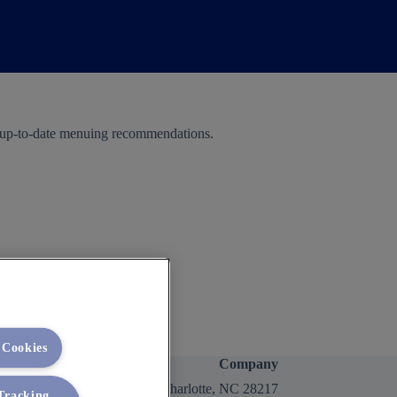
e up-to-date menuing recommendations.
 Cookies
Company
2400 Yorkmont Rd, Charlotte, NC 28217
 Tracking