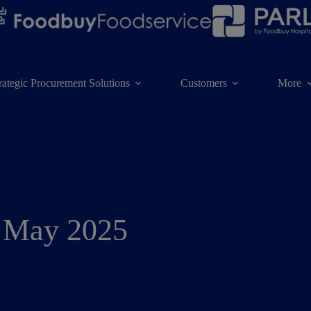
rategic Procurement Solutions
Customers
More
: May 2025