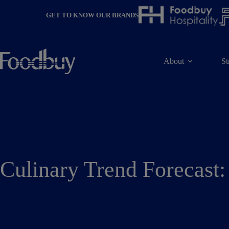
Skip
to
GET TO KNOW OUR BRANDS
content
About
St
Culinary Trend Forecast