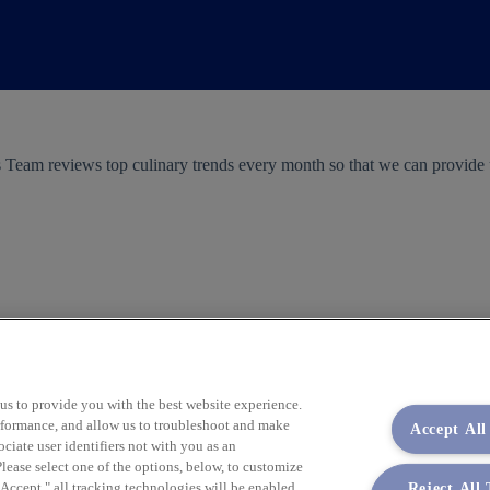
 Team reviews top culinary trends every month so that we can provid
 us to provide you with the best website experience.
performance, and allow us to troubleshoot and make
Accept All
iate user identifiers not with you as an
lease select one of the options, below, to customize
Reject All
ccept," all tracking technologies will be enabled.