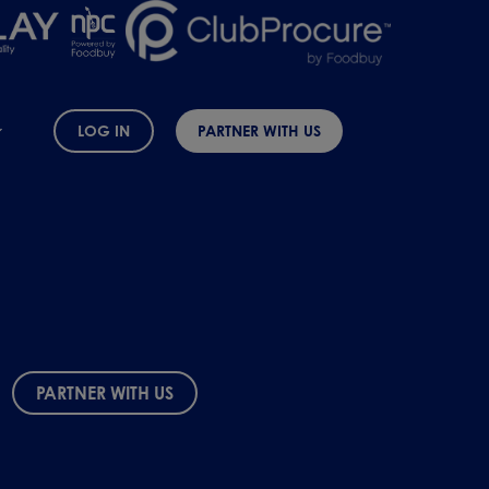
LOG IN
PARTNER WITH US
PARTNER WITH US