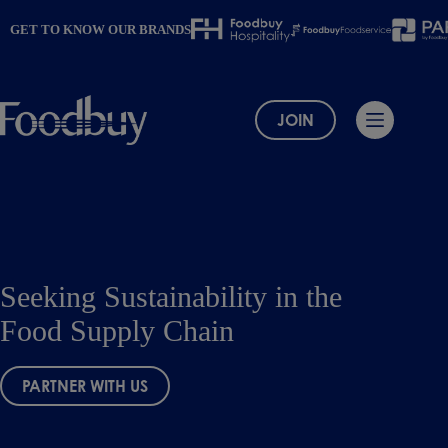
Skip
to
GET TO KNOW OUR BRANDS
content
JOIN
Seeking Sustainability in the
Food Supply Chain
PARTNER WITH US