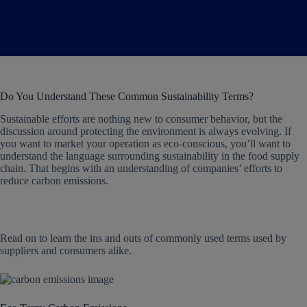
Do You Understand These Common Sustainability Terms?
Sustainable efforts are nothing new to consumer behavior, but the
discussion around protecting the environment is always evolving. If
you want to market your operation as eco-conscious, you’ll want to
understand the language surrounding sustainability in the food supply
chain. That begins with an understanding of companies’ efforts to
reduce carbon emissions.
Read on to learn the ins and outs of commonly used terms used by
suppliers and consumers alike.