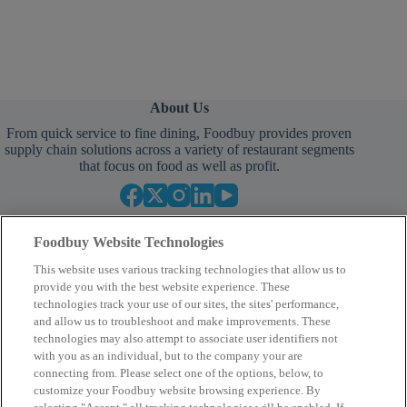
About Us
From quick service to fine dining, Foodbuy provides proven
supply chain solutions across a variety of restaurant segments
that focus on food as well as profit.
Foodbuy Website Technologies
This website uses various tracking technologies that allow us to
provide you with the best website experience. These
technologies track your use of our sites, the sites' performance,
and allow us to troubleshoot and make improvements. These
Empower Your Procurement
technologies may also attempt to associate user identifiers not
with you as an individual, but to the company your are
BECOME A MEMBER
connecting from. Please select one of the options, below, to
customize your Foodbuy website browsing experience. By