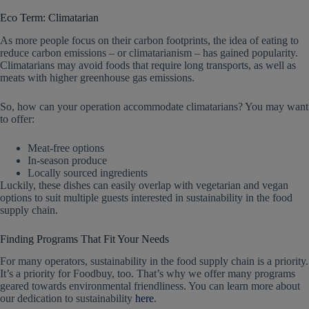
Eco Term: Climatarian
As more people focus on their carbon footprints, the idea of eating to
reduce carbon emissions – or climatarianism – has gained popularity.
Climatarians may avoid foods that require long transports, as well as
meats with higher greenhouse gas emissions.
So, how can your operation accommodate climatarians? You may want
to offer:
Meat-free options
In-season produce
Locally sourced ingredients
Luckily, these dishes can easily overlap with vegetarian and vegan
options to suit multiple guests interested in sustainability in the food
supply chain.
Finding Programs That Fit Your Needs
For many operators, sustainability in the food supply chain is a priority.
It’s a priority for Foodbuy, too. That’s why we offer many programs
geared towards environmental friendliness. You can learn more about
our dedication to sustainability
here
.