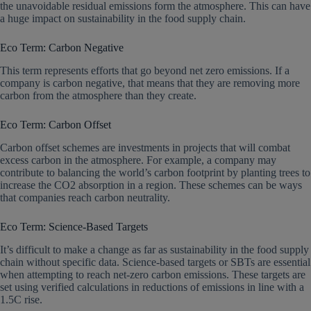
the unavoidable residual emissions form the atmosphere. This can have
a huge impact on sustainability in the food supply chain.
Eco Term: Carbon Negative
This term represents efforts that go beyond net zero emissions. If a
company is carbon negative, that means that they are removing more
carbon from the atmosphere than they create.
Eco Term: Carbon Offset
Carbon offset schemes are investments in projects that will combat
excess carbon in the atmosphere. For example, a company may
contribute to balancing the world’s carbon footprint by planting trees to
increase the CO2 absorption in a region. These schemes can be ways
that companies reach carbon neutrality.
Eco Term: Science-Based Targets
It’s difficult to make a change as far as sustainability in the food supply
chain without specific data. Science-based targets or SBTs are essential
when attempting to reach net-zero carbon emissions. These targets are
set using verified calculations in reductions of emissions in line with a
1.5C rise.