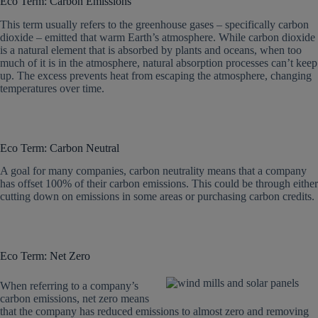
Eco Term: Carbon Emissions
This term usually refers to the greenhouse gases – specifically carbon
dioxide – emitted that warm Earth’s atmosphere. While carbon dioxide
is a natural element that is absorbed by plants and oceans, when too
much of it is in the atmosphere, natural absorption processes can’t keep
up. The excess prevents heat from escaping the atmosphere, changing
temperatures over time.
Eco Term: Carbon Neutral
A goal for many companies, carbon neutrality means that a company
has offset 100% of their carbon emissions. This could be through either
cutting down on emissions in some areas or purchasing carbon credits.
Eco Term: Net Zero
When referring to a company’s
carbon emissions, net zero means
that the company has reduced emissions to almost zero and removing