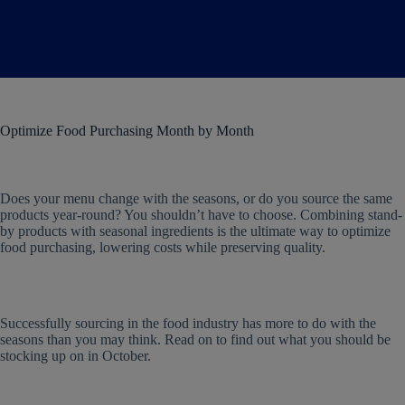
Optimize Food Purchasing Month by Month
Does your menu change with the seasons, or do you source the same
products year-round? You shouldn’t have to choose. Combining stand-
by products with seasonal ingredients is the ultimate way to optimize
food purchasing, lowering costs while preserving quality.
Successfully sourcing in the food industry has more to do with the
seasons than you may think. Read on to find out what you should be
stocking up on in October.