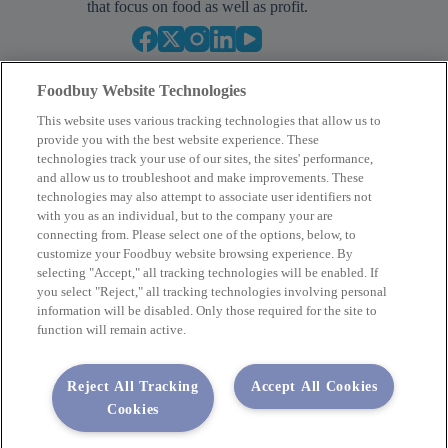
that focus on food as well as profit.
Foodbuy Website Technologies
This website uses various tracking technologies that allow us to
provide you with the best website experience. These
technologies track your use of our sites, the sites' performance,
and allow us to troubleshoot and make improvements. These
Empower Your Procurement
technologies may also attempt to associate user identifiers not
with you as an individual, but to the company your are
BECOME A MEMBER
connecting from. Please select one of the options, below, to
customize your Foodbuy website browsing experience. By
selecting "Accept," all tracking technologies will be enabled. If
you select "Reject," all tracking technologies involving personal
Company
information will be disabled. Only those required for the site to
function will remain active.
2400 Yorkmont Rd, Charlotte, NC 28217
FBInquiries@foodbuy.com
Reject All Tracking
Accept All Cookies
Terms of Use
Privacy Policy
Cookies
Privacy Requests
Code of Conduct