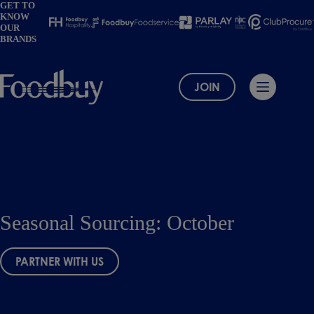
Skip
GET TO
KNOW
to
OUR
content
BRANDS
JOIN
Seasonal Sourcing: October
PARTNER WITH US