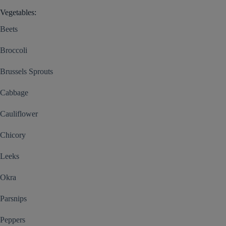
Vegetables:
Beets
Broccoli
Brussels Sprouts
Cabbage
Cauliflower
Chicory
Leeks
Okra
Parsnips
Peppers