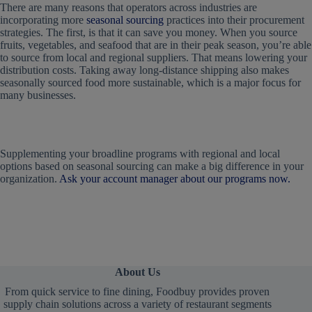
There are many reasons that operators across industries are
incorporating more
seasonal sourcing
practices into their procurement
strategies. The first, is that it can save you money. When you source
fruits, vegetables, and seafood that are in their peak season, you’re able
to source from local and regional suppliers. That means lowering your
distribution costs. Taking away long-distance shipping also makes
seasonally sourced food more sustainable, which is a major focus for
many businesses.
Supplementing your broadline programs with regional and local
options based on seasonal sourcing can make a big difference in your
organization.
Ask your account manager about our programs now.
About Us
From quick service to fine dining, Foodbuy provides proven
supply chain solutions across a variety of restaurant segments