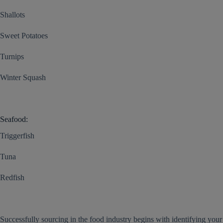
Shallots
Sweet Potatoes
Turnips
Winter Squash
Seafood:
Triggerfish
Tuna
Redfish
Successfully sourcing in the food industry begins with identifying your