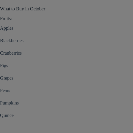
What to Buy in October
Fruits:
Apples
Blackberries
Cranberries
Figs
Grapes
Pears
Pumpkins
Quince