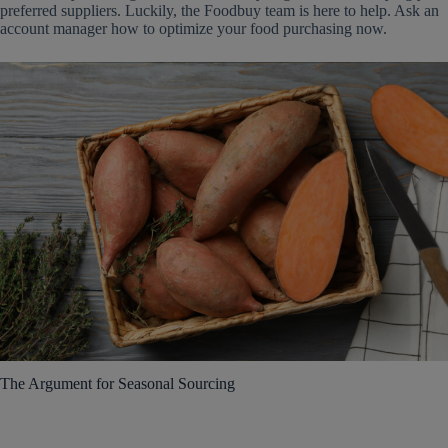
preferred suppliers. Luckily, the Foodbuy team is here to help. Ask an
account manager how to optimize your food purchasing now.
The Argument for Seasonal Sourcing