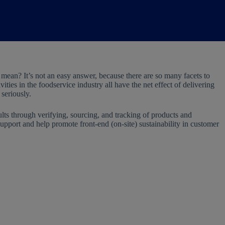
” mean? It’s not an easy answer, because there are so many facets to
ities in the foodservice industry all have the net effect of delivering
 seriously.
ults through verifying, sourcing, and tracking of products and
support and help promote front-end (on-site) sustainability in customer