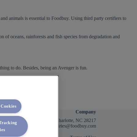
nd animals is essential to Foodbuy. Using third party certifiers to
on of oceans, rainforests and fish species from degradation and
 thing to do. Besides, being an Avenger is fun.
 Cookies
Company
2400 Yorkmont Rd, Charlotte, NC 28217
 Tracking
FBInquiries@foodbuy.com
ies