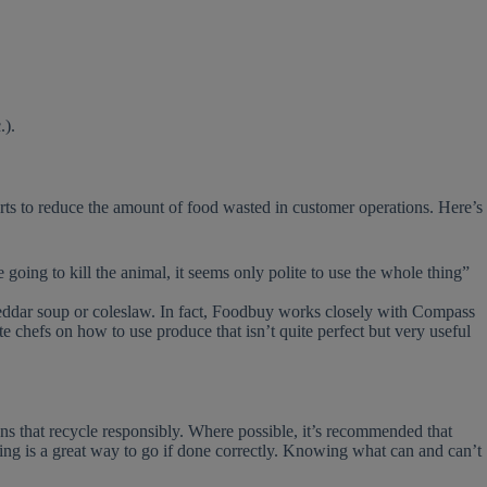
.).
rts to reduce the amount of food wasted in customer operations. Here’s
going to kill the animal, it seems only polite to use the whole thing”
 cheddar soup or coleslaw. In fact, Foodbuy works closely with Compass
te chefs on how to use produce that isn’t quite perfect but very useful
ons that recycle responsibly. Where possible, it’s recommended that
ing is a great way to go if done correctly. Knowing what can and can’t