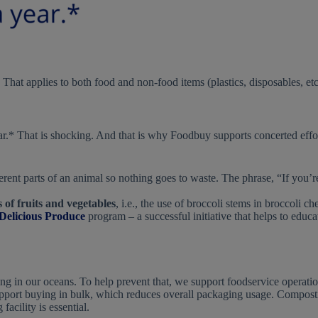
. That applies to both food and non-food items (plastics, disposables, etc
ar.* That is shocking. And that is why Foodbuy supports concerted effo
rent parts of an animal so nothing goes to waste. The phrase, “If you’re 
of fruits and vegetables
, i.e., the use of broccoli stems in broccoli
 Delicious Produce
program – a successful initiative that helps to educa
ting in our oceans. To help prevent that, we support foodservice operati
support buying in bulk, which reduces overall packaging usage. Compost
acility is essential.