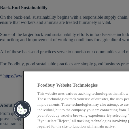
Back-End Sustainability
On the back-end, sustainability begins with a responsible supply chain. 
ensure that workers and animals are treated humanely is vital.
Some of the larger back-end sustainability efforts in foodservice inclu
extinction; and improvement of working conditions for agricultural wor
All of these back-end practices serve to nourish our communities and re
For Foodbuy, good sustainable practices are simply good business practic
*
https://www.nytimes.com/2017/12/12/climate/food-waste-emissions.
Foodbuy Website Technologies
This website uses various tracking technologies that allow
These technologies track your use of our sites, the sites' 
improvements. These technologies may also attempt to assoc
About Us
individual, but to the company your are connecting from. P
From quick service to fine dining, Foodbuy provides
your Foodbuy website browsing experience. By selecting "A
proven supply chain solutions across a variety of
If you select "Reject," all tracking technologies involving
restaurant segments that focus on food as well as profit.
required for the site to function will remain active.