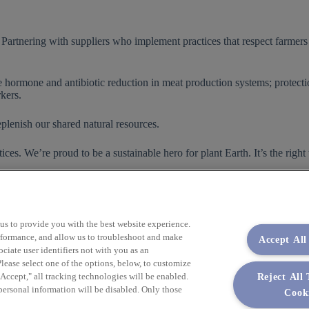
Partnering with suppliers who implement practices that respect farmers a
de hormone and antibiotic reduction in meat production systems; protecti
kers.
plenish our shared natural resources.
es. We’re proud to be a sustainable hero for plant Earth. It’s the right
html
 us to provide you with the best website experience.
performance, and allow us to troubleshoot and make
Accept All
iate user identifiers not with you as an
lease select one of the options, below, to customize
Reject All
ccept," all tracking technologies will be enabled.
 personal information will be disabled. Only those
Cook
Empower Your Procurement