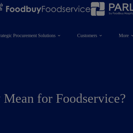
rategic Procurement Solutions
Customers
More
y Mean for Foodservice?