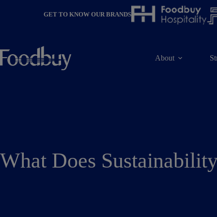
Skip
to
GET TO KNOW OUR BRANDS
content
About
St
What Does Sustainabilit