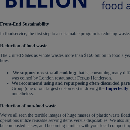
Front-End Sustainability
In foodservice, the first step to a sustainable program is reducing waste
Reduction of food waste
The United States as whole wastes more than $160 billion in food a ye
how:
We support nose-to-tail cooking;
that is, consuming many diffe
was coined by London restaurateur Fergus Henderson.
We recommend using and repurposing often-discarded parts 
Group (one of our largest customers) in driving the
Imperfectly
nonetheless.
Reduction of non-food waste
We’ve all seen the terrible images of huge masses of plastic waste floa
operations utilize reusable serving items versus disposables. We also 
be composted is key, and becoming familiar with your local composting f