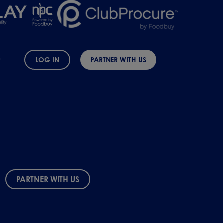
LOG IN
PARTNER WITH US
PARTNER WITH US