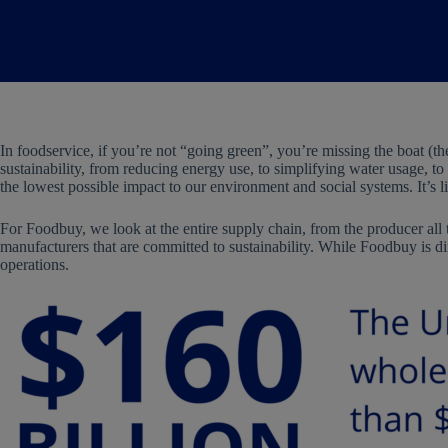
In foodservice, if you’re not “going green”, you’re missing the boat (th
sustainability, from reducing energy use, to simplifying water usage, to 
the lowest possible impact to our environment and social systems. It’s l
For Foodbuy, we look at the entire supply chain, from the producer all t
manufacturers that are committed to sustainability. While Foodbuy is di
operations.