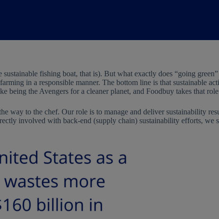
e sustainable fishing boat, that is). But what exactly does “going green
farming in a responsible manner. The bottom line is that sustainable activ
ike being the Avengers for a cleaner planet, and Foodbuy takes that role
he way to the chef. Our role is to manage and deliver sustainability res
rectly involved with back-end (supply chain) sustainability efforts, we 