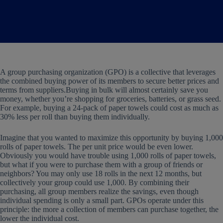
A group purchasing organization (GPO) is a collective that leverages
the combined buying power of its members to secure better prices and
terms from suppliers.Buying in bulk will almost certainly save you
money, whether you’re shopping for groceries, batteries, or grass seed.
For example, buying a 24-pack of paper towels could cost as much as
30% less per roll than buying them individually.
Imagine that you wanted to maximize this opportunity by buying 1,000
rolls of paper towels. The per unit price would be even lower.
Obviously you would have trouble using 1,000 rolls of paper towels,
but what if you were to purchase them with a group of friends or
neighbors? You may only use 18 rolls in the next 12 months, but
collectively your group could use 1,000. By combining their
purchasing, all group members realize the savings, even though
individual spending is only a small part. GPOs operate under this
principle: the more a collection of members can purchase together, the
lower the individual cost.