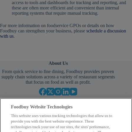
access to tools and dashboards for tracking and reporting, and
these are often more efficient and convenient than internal
reporting systems that require manual tracking.
For more information on foodservice GPOs or details on how
Foodbuy can strengthen your business, please
schedule a discussion
with us
.
About Us
From quick service to fine dining, Foodbuy provides proven
supply chain solutions across a variety of restaurant segments
that focus on food as well as profit.
Foodbuy Website Technologies
This website uses various tracking technologies that allow us to
provide you with the best website experience. These
technologies track your use of our sites, the sites' performance,