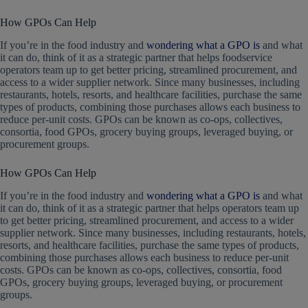
How GPOs Can Help
If you’re in the food industry and
wondering what a GPO is
and what
it can do, think of it as a strategic partner that helps foodservice
operators team up to get better pricing, streamlined procurement, and
access to a wider supplier network. Since many businesses, including
restaurants, hotels, resorts, and healthcare facilities, purchase the same
types of products, combining those purchases allows each business to
reduce per-unit costs. GPOs can be known as co-ops, collectives,
consortia, food GPOs, grocery buying groups, leveraged buying, or
procurement groups.
How GPOs Can Help
If you’re in the food industry and
wondering what a GPO is
and what
it can do, think of it as a strategic partner that helps operators team up
to get better pricing, streamlined procurement, and access to a wider
supplier network. Since many businesses, including restaurants, hotels,
resorts, and healthcare facilities, purchase the same types of products,
combining those purchases allows each business to reduce per-unit
costs. GPOs can be known as co-ops, collectives, consortia, food
GPOs, grocery buying groups, leveraged buying, or procurement
groups.