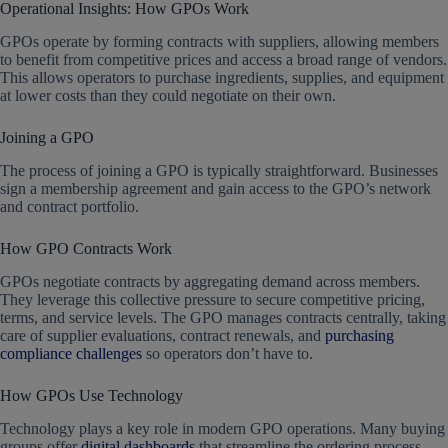
Operational Insights: How GPOs Work
GPOs operate by forming contracts with suppliers, allowing members
to benefit from competitive prices and access a broad range of vendors.
This allows operators to purchase ingredients, supplies, and equipment
at lower costs than they could negotiate on their own.
Joining a GPO
The process of joining a GPO is typically straightforward. Businesses
sign a membership agreement and gain access to the GPO’s network
and contract portfolio.
How GPO Contracts Work
GPOs negotiate contracts by aggregating demand across members.
They leverage this collective pressure to secure competitive pricing,
terms, and service levels. The GPO manages contracts centrally, taking
care of supplier evaluations, contract renewals, and
purchasing
compliance challenges
so operators don’t have to.
How GPOs Use Technology
Technology plays a key role in modern GPO operations. Many buying
groups offer
digital dashboards
that streamline the ordering process,