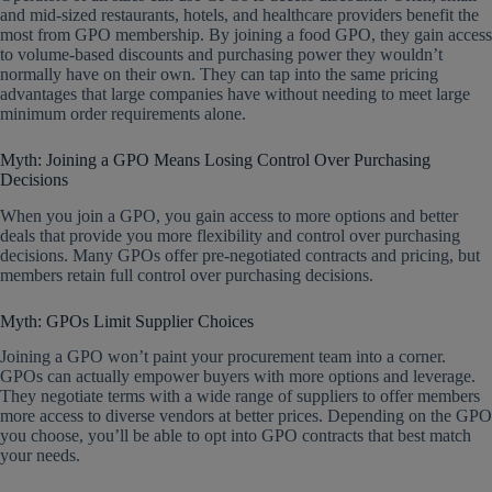
and mid-sized restaurants, hotels, and healthcare providers benefit the
most from GPO membership. By joining a food GPO, they gain access
to volume-based discounts and purchasing power they wouldn’t
normally have on their own. They can tap into the same pricing
advantages that large companies have without needing to meet large
minimum order requirements alone.
Myth: Joining a GPO Means Losing Control Over Purchasing
Decisions
When you join a GPO, you gain access to more options and better
deals that provide you more flexibility and control over purchasing
decisions. Many GPOs offer pre-negotiated contracts and pricing, but
members retain full control over purchasing decisions.
Myth: GPOs Limit Supplier Choices
Joining a GPO won’t paint your procurement team into a corner.
GPOs can actually empower buyers with more options and leverage.
They negotiate terms with a wide range of suppliers to offer members
more access to diverse vendors at better prices. Depending on the GPO
you choose, you’ll be able to opt into GPO contracts that best match
your needs.