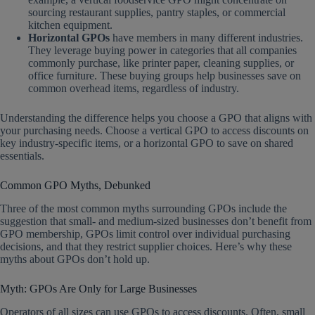
sourcing restaurant supplies, pantry staples, or commercial
kitchen equipment.
Horizontal GPOs
have members in many different industries.
They leverage buying power in categories that all companies
commonly purchase, like printer paper, cleaning supplies, or
office furniture. These buying groups help businesses save on
common overhead items, regardless of industry.
Understanding the difference helps you choose a GPO that aligns with
your purchasing needs. Choose a vertical GPO to access discounts on
key industry-specific items, or a horizontal GPO to save on shared
essentials.
Common GPO Myths, Debunked
Three of the most common myths surrounding GPOs include the
suggestion that small- and medium-sized businesses don’t benefit from
GPO membership, GPOs limit control over individual purchasing
decisions, and that they restrict supplier choices. Here’s why these
myths about GPOs don’t hold up.
Myth: GPOs Are Only for Large Businesses
Operators of all sizes can use GPOs to access discounts. Often, small