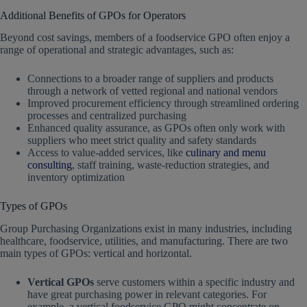
Additional Benefits of GPOs for Operators
Beyond cost savings, members of a foodservice GPO often enjoy a
range of operational and strategic advantages, such as:
Connections to a broader range of suppliers and products
through a network of vetted regional and national vendors
Improved procurement efficiency through streamlined ordering
processes and centralized purchasing
Enhanced quality assurance, as GPOs often only work with
suppliers who meet strict quality and safety standards
Access to value-added services, like
culinary and menu
consulting
, staff training, waste-reduction strategies, and
inventory optimization
Types of GPOs
Group Purchasing Organizations exist in many industries, including
healthcare, foodservice, utilities, and manufacturing. There are two
main types of GPOs: vertical and horizontal.
Vertical GPOs
serve customers within a specific industry and
have great purchasing power in relevant categories. For
example, a vertical foodservice GPO might concentrate on