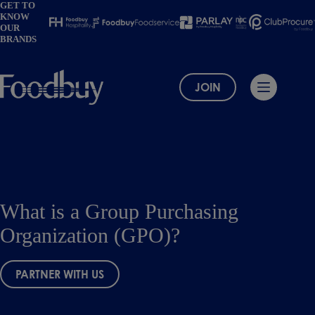
Skip
GET TO
KNOW
to
OUR
content
BRANDS
JOIN
What is a Group Purchasing
Organization (GPO)?
PARTNER WITH US