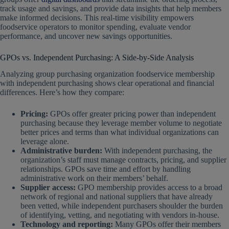
track usage and savings, and provide data insights that help members
make informed decisions. This real-time visibility empowers
foodservice operators to monitor spending, evaluate vendor
performance, and uncover new savings opportunities.
GPOs vs. Independent Purchasing: A Side-by-Side Analysis
Analyzing group purchasing organization foodservice membership
with independent purchasing shows clear operational and financial
differences. Here’s how they compare:
Pricing:
GPOs offer greater pricing power than independent
purchasing because they leverage member volume to negotiate
better prices and terms than what individual organizations can
leverage alone.
Administrative burden:
With independent purchasing, the
organization’s staff must manage contracts, pricing, and supplier
relationships. GPOs save time and effort by handling
administrative work on their members’ behalf.
Supplier access:
GPO membership provides access to a broad
network of regional and national suppliers that have already
been vetted, while independent purchasers shoulder the burden
of identifying, vetting, and negotiating with vendors in-house.
Technology and reporting:
Many GPOs offer their members