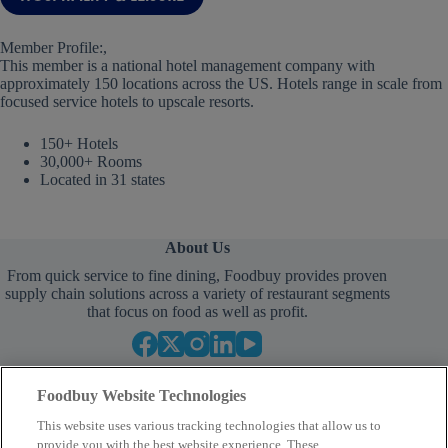
Member Profile:,
This member is a national hotel management company with
approximately 150 locations across the US. Hotels range in scale from
focused service hotels to upscale resorts.
150+ Hotels
30,000+ Rooms
Located in 31 states
About Us
From quick service to fine dining, Foodbuy provides proven
supply chain solutions across a variety of restaurant segments
that focus on food as well as profit.
Foodbuy Website Technologies
This website uses various tracking technologies that allow us to
provide you with the best website experience. These