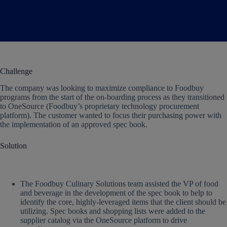
Challenge
The company was looking to maximize compliance to Foodbuy
programs from the start of the on-boarding process as they transitioned
to OneSource (Foodbuy’s proprietary technology procurement
platform). The customer wanted to focus their purchasing power with
the implementation of an approved spec book.
Solution
The Foodbuy Culinary Solutions team assisted the VP of food
and beverage in the development of the spec book to help to
identify the core, highly-leveraged items that the client should be
utilizing. Spec books and shopping lists were added to the
supplier catalog via the OneSource platform to drive