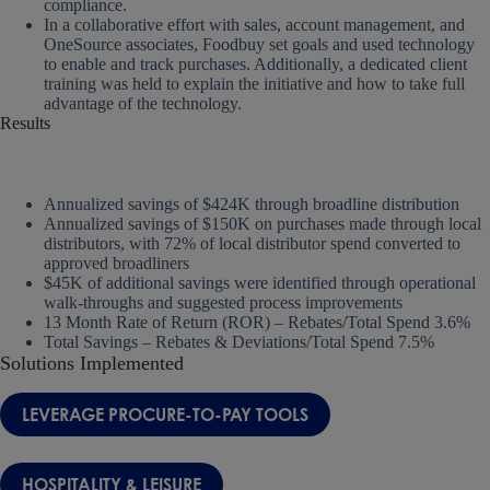
compliance.
In a collaborative effort with sales, account management, and
OneSource associates, Foodbuy set goals and used technology
to enable and track purchases. Additionally, a dedicated client
training was held to explain the initiative and how to take full
advantage of the technology.
Results
Annualized savings of $424K through broadline distribution
Annualized savings of $150K on purchases made through local
distributors, with 72% of local distributor spend converted to
approved broadliners
$45K of additional savings were identified through operational
walk-throughs and suggested process improvements
13 Month Rate of Return (ROR) – Rebates/Total Spend 3.6%
Total Savings – Rebates & Deviations/Total Spend 7.5%
Solutions Implemented
LEVERAGE PROCURE-TO-PAY TOOLS
HOSPITALITY & LEISURE