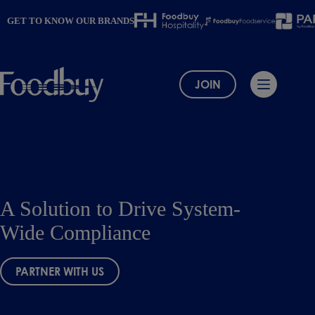
Skip
to
GET TO KNOW OUR BRANDS
content
JOIN
A Solution to Drive System-
Wide Compliance
PARTNER WITH US