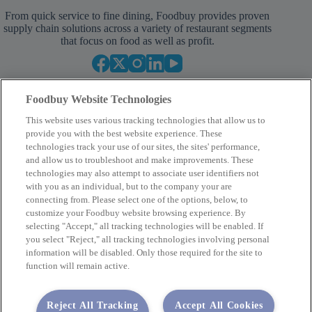
From quick service to fine dining, Foodbuy provides proven
supply chain solutions across a variety of restaurant segments
that focus on food as well as profit.
Foodbuy Website Technologies
This website uses various tracking technologies that allow us to
provide you with the best website experience. These
technologies track your use of our sites, the sites' performance,
and allow us to troubleshoot and make improvements. These
Empower Your Procurement
technologies may also attempt to associate user identifiers not
with you as an individual, but to the company your are
BECOME A MEMBER
connecting from. Please select one of the options, below, to
customize your Foodbuy website browsing experience. By
selecting "Accept," all tracking technologies will be enabled. If
you select "Reject," all tracking technologies involving personal
Company
information will be disabled. Only those required for the site to
function will remain active.
2400 Yorkmont Rd, Charlotte, NC 28217
FBInquiries@foodbuy.com
Reject All Tracking
Accept All Cookies
Terms of Use