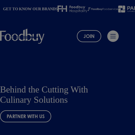
Skip
to
GET TO KNOW OUR BRANDS
content
JOIN
Behind the Cutting With
Culinary Solutions
PARTNER WITH US