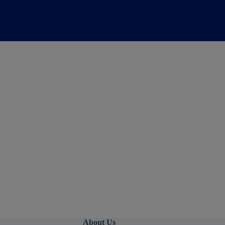
About Us