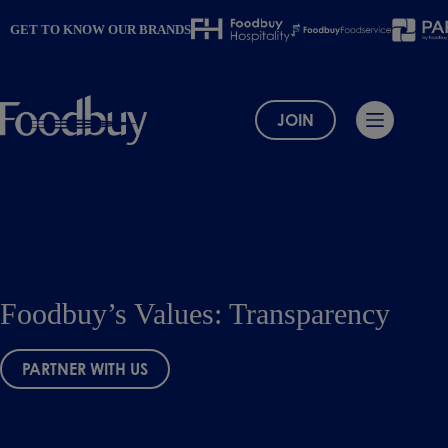
Skip
to
GET TO KNOW OUR BRANDS
content
JOIN
Foodbuy’s Values: Transparency
PARTNER WITH US