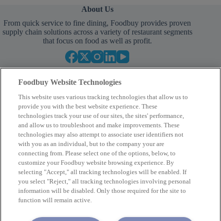
About Us
From quick service to fine dining, Foodbuy provides proven
supply chain solutions across a variety of restaurant segments
that focus on food as well as profit.
Foodbuy Website Technologies
This website uses various tracking technologies that allow us to
provide you with the best website experience. These
technologies track your use of our sites, the sites' performance,
and allow us to troubleshoot and make improvements. These
Empower Your Procurement
technologies may also attempt to associate user identifiers not
with you as an individual, but to the company your are
BECOME A MEMBER
connecting from. Please select one of the options, below, to
customize your Foodbuy website browsing experience. By
selecting "Accept," all tracking technologies will be enabled. If
you select "Reject," all tracking technologies involving personal
Company
information will be disabled. Only those required for the site to
function will remain active.
2400 Yorkmont Rd, Charlotte, NC 28217
FBInquiries@foodbuy.com