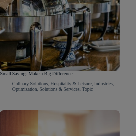
Small Savings Make a Big Difference
Culinary Solutions
,
Hospitality & Leisure
,
Industries
,
Optimization
,
Solutions & Services
,
Topic