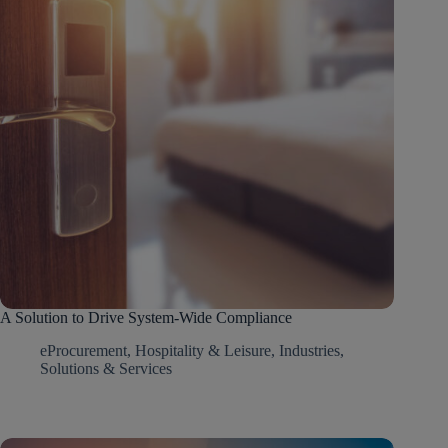
A Solution to Drive System-Wide Compliance
eProcurement
,
Hospitality & Leisure
,
Industries
,
Solutions & Services