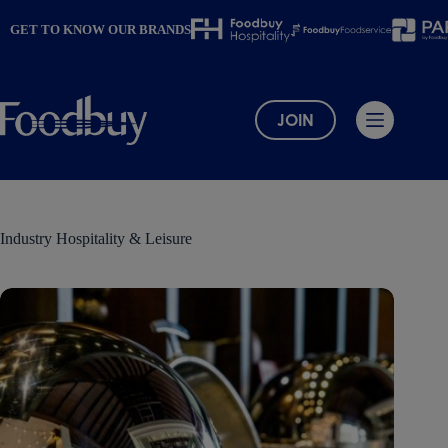
Skip
to
GET TO KNOW OUR BRANDS
content
JOIN
Industry
Hospitality & Leisure