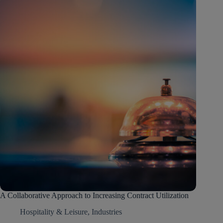
A Collaborative Approach to Increasing Contract Utilization
Hospitality & Leisure
,
Industries