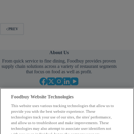
PREV
About Us
From quick service to fine dining, Foodbuy provides proven
supply chain solutions across a variety of restaurant segments
that focus on food as well as profit.
Foodbuy Website Technologies
This website uses various tracking technologies that allow us to
provide you with the best website experience. These
technologies track your use of our sites, the sites' performance,
and allow us to troubleshoot and make improvements. These
Empower Your Procurement
technologies may also attempt to associate user identifiers not