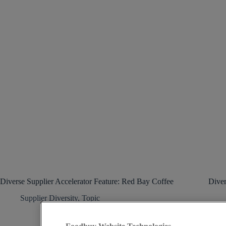
Diverse Supplier Accelerator Feature: Red Bay Coffee
Diver
Supplier Diversity
,
Topic