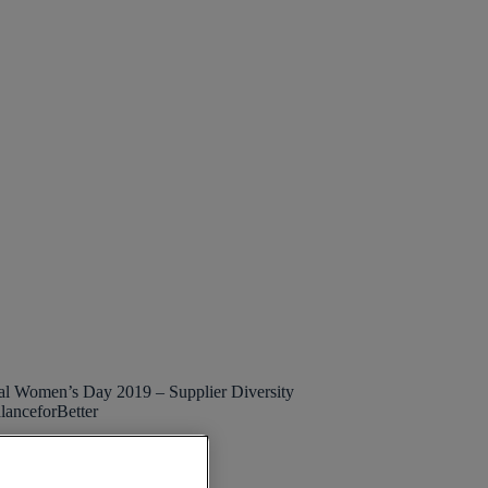
nal Women’s Day 2019 – Supplier Diversity
lanceforBetter
lier Diversity
,
Topic