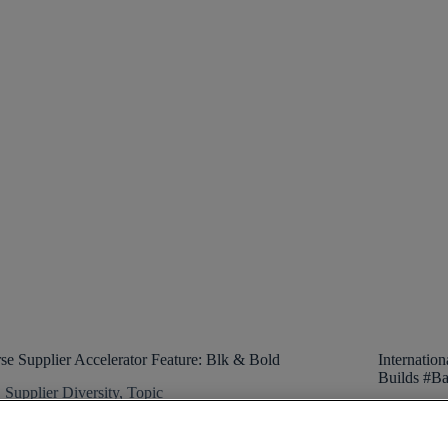
se Supplier Accelerator Feature: Blk & Bold
Internatio
Builds #Ba
Supplier Diversity
,
Topic
Supp