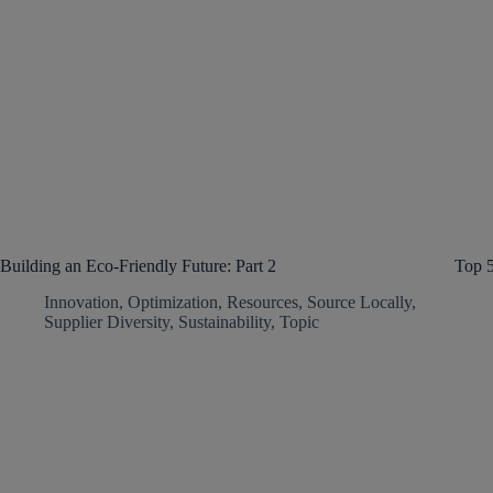
Building an Eco-Friendly Future: Part 2
Top 
Innovation
,
Optimization
,
Resources
,
Source Locally
,
Supplier Diversity
,
Sustainability
,
Topic