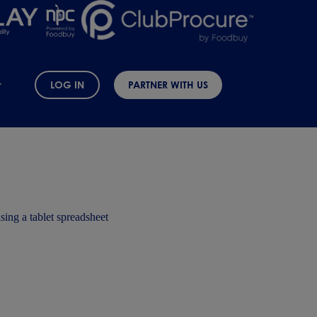
LOG IN
PARTNER WITH US