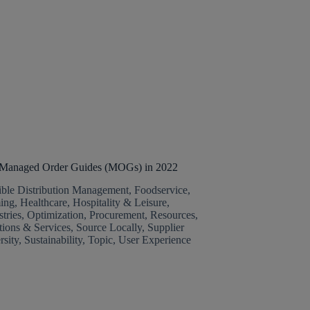
g Managed Order Guides (MOGs) in 2022
ible Distribution Management
,
Foodservice
,
ing
,
Healthcare
,
Hospitality & Leisure
,
stries
,
Optimization
,
Procurement
,
Resources
,
tions & Services
,
Source Locally
,
Supplier
rsity
,
Sustainability
,
Topic
,
User Experience