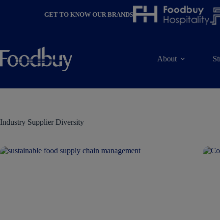
Skip
to
GET TO KNOW OUR BRANDS
content
About
St
Industry
Supplier Diversity