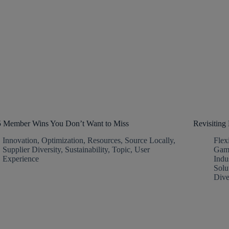
5 Member Wins You Don’t Want to Miss
Revisitin
Innovation
,
Optimization
,
Resources
,
Source Locally
,
Flex
Supplier Diversity
,
Sustainability
,
Topic
,
User
Gam
Experience
Indu
Solu
Dive