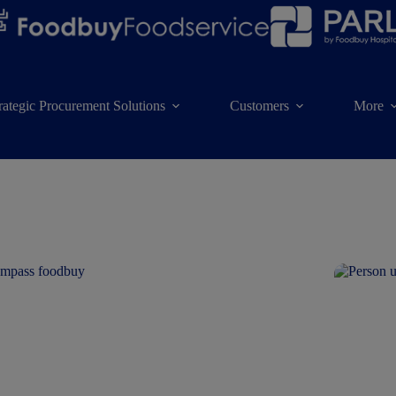
rategic Procurement Solutions
Customers
More