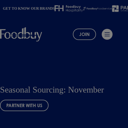
Skip
to
GET TO KNOW OUR BRANDS
content
JOIN
Seasonal Sourcing: November
PARTNER WITH US