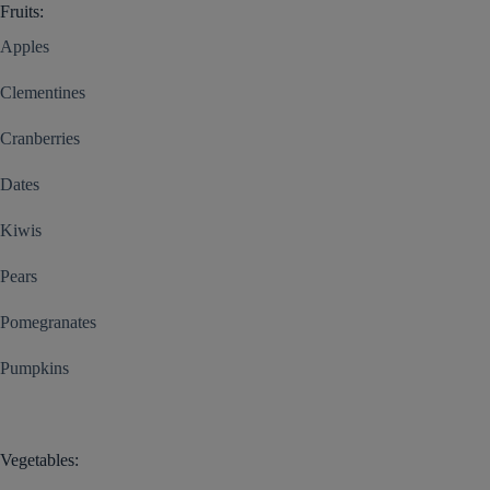
Fruits:
Apples
Clementines
Cranberries
Dates
Kiwis
Pears
Pomegranates
Pumpkins
Vegetables: