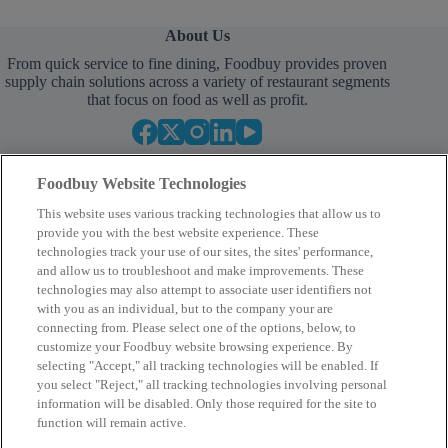
About Us
From quick service to fine dining, Foodbuy provides proven
supply chain solutions across a variety of restaurant segments
that focus on food as well as profit.
Foodbuy Website Technologies
This website uses various tracking technologies that allow us to
provide you with the best website experience. These
technologies track your use of our sites, the sites' performance,
and allow us to troubleshoot and make improvements. These
Empower Your Procurement
technologies may also attempt to associate user identifiers not
with you as an individual, but to the company your are
BECOME A MEMBER
connecting from. Please select one of the options, below, to
customize your Foodbuy website browsing experience. By
selecting "Accept," all tracking technologies will be enabled. If
you select "Reject," all tracking technologies involving personal
Company
information will be disabled. Only those required for the site to
function will remain active.
2400 Yorkmont Rd, Charlotte, NC 28217
FBInquiries@foodbuy.com