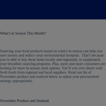
What’s in Season This Month?
Sourcing your food products based on what’s in season can help you
save money and reduce your environmental footprint. That’s because
you’re able to buy these items locally and regionally, to supplement
your broadline sourcing programs. Plus, more and more consumers are
looking for more in-season meal options. You’ll win over diners with
fresh foods from regional and local suppliers. Read our list of
November produce and seafood below to adjust your procurement
strategy appropriately.
November Produce and Seafood