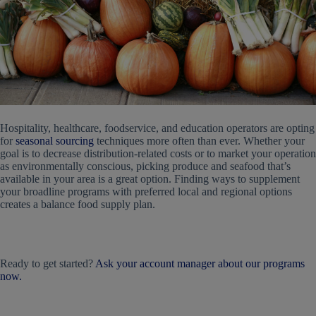
Hospitality, healthcare, foodservice, and education operators are opting
for
seasonal sourcing
techniques more often than ever. Whether your
goal is to decrease distribution-related costs or to market your operation
as environmentally conscious, picking produce and seafood that’s
available in your area is a great option. Finding ways to supplement
your broadline programs with preferred local and regional options
creates a balance food supply plan.
Ready to get started?
Ask your account manager about our programs
now.