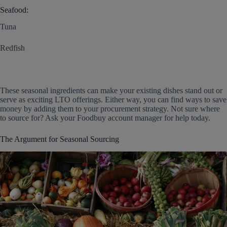
Seafood:
Tuna
Redfish
These seasonal ingredients can make your existing dishes stand out or
serve as exciting LTO offerings. Either way, you can find ways to save
money by adding them to your procurement strategy. Not sure where
to source for? Ask your Foodbuy account manager for help today.
The Argument for Seasonal Sourcing