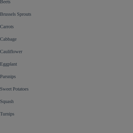
Beets
Brussels Sprouts
Carrots
Cabbage
Cauliflower
Eggplant
Parsnips
Sweet Potatoes
Squash
Turnips